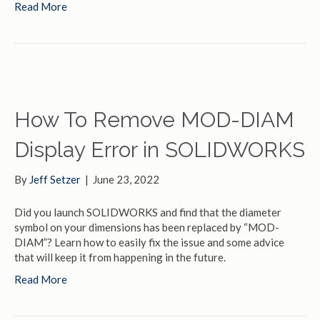
Read More
How To Remove MOD-DIAM
Display Error in SOLIDWORKS
By
Jeff Setzer
|
June 23, 2022
Did you launch SOLIDWORKS and find that the diameter
symbol on your dimensions has been replaced by “MOD-
DIAM”? Learn how to easily fix the issue and some advice
that will keep it from happening in the future.
Read More