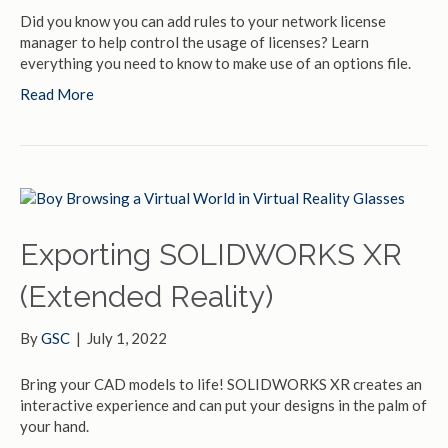
Did you know you can add rules to your network license
manager to help control the usage of licenses? Learn
everything you need to know to make use of an options file.
Read More
Exporting SOLIDWORKS XR
(Extended Reality)
By
GSC
|
July 1, 2022
Bring your CAD models to life! SOLIDWORKS XR creates an
interactive experience and can put your designs in the palm of
your hand.