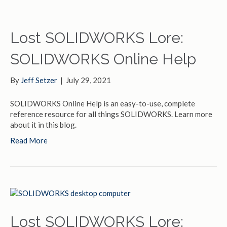
Lost SOLIDWORKS Lore:
SOLIDWORKS Online Help
By
Jeff Setzer
|
July 29, 2021
SOLIDWORKS Online Help is an easy-to-use, complete
reference resource for all things SOLIDWORKS. Learn more
about it in this blog.
Read More
Lost SOLIDWORKS Lore: