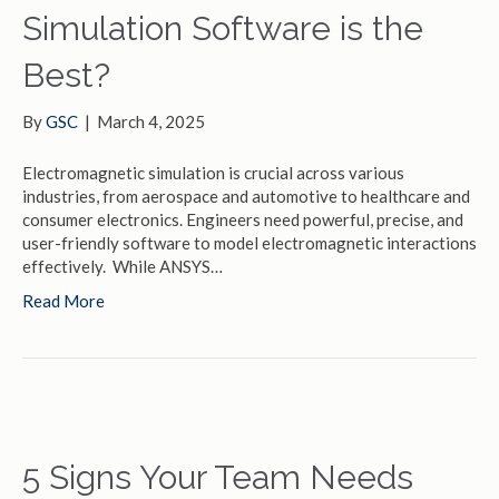
Simulation Software is the
Best?
By
GSC
|
March 4, 2025
Electromagnetic simulation is crucial across various
industries, from aerospace and automotive to healthcare and
consumer electronics. Engineers need powerful, precise, and
user-friendly software to model electromagnetic interactions
effectively. While ANSYS…
Read More
5 Signs Your Team Needs