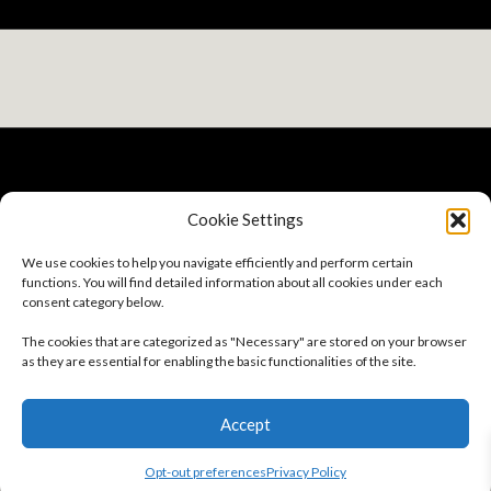
Cookie Settings
Privacy Policy
We use cookies to help you navigate efficiently and perform certain
Terms And Conditions
functions. You will find detailed information about all cookies under each
Sitemap
consent category below.
Careers
About
The cookies that are categorized as "Necessary" are stored on your browser
Opt-out preferences
as they are essential for enabling the basic functionalities of the site.
Follow Us
Accept
Subscribe to our Newsletter
Opt-out preferences
Privacy Policy
© 2026 GSC | All Rights Reserved.