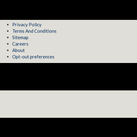
Privacy Policy
Terms And Conditions
Sitemap
Careers
About
Opt-out preferences