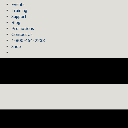
Events
Training
Support
Blog
Promotions
Contact Us
1-800-454-2233
Shop