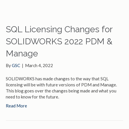
SQL Licensing Changes for
SOLIDWORKS 2022 PDM &
Manage
By
GSC
|
March 4, 2022
SOLIDWORKS has made changes to the way that SQL
licensing will be with future versions of PDM and Manage.
This blog goes over the changes being made and what you
need to know for the future.
Read More