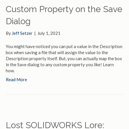
Custom Property on the Save
Dialog
By
Jeff Setzer
|
July 1, 2021
You might have noticed you can put a value in the Description
box when saving a file that will assign the value to the
Description property itself. But, you can actually map the box
in the Save dialog to any custom property you like! Learn
how.
Read More
Lost SOLIDWORKS Lore: