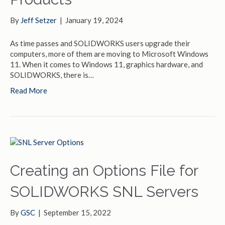
By
Jeff Setzer
|
January 19, 2024
As time passes and SOLIDWORKS users upgrade their
computers, more of them are moving to Microsoft Windows
11. When it comes to Windows 11, graphics hardware, and
SOLIDWORKS, there is…
Read More
Creating an Options File for
SOLIDWORKS SNL Servers
By
GSC
|
September 15, 2022