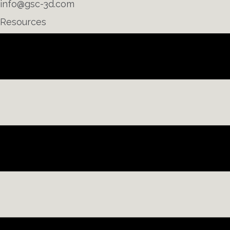
info@gsc-3d.com
Resources