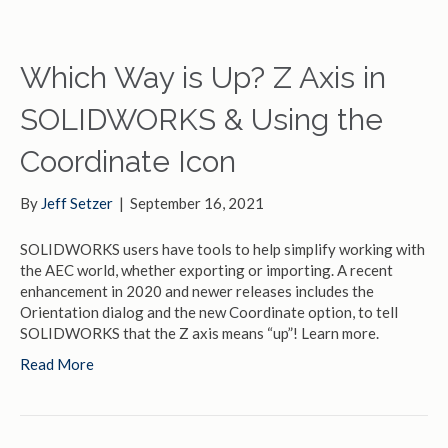
Which Way is Up? Z Axis in
SOLIDWORKS & Using the
Coordinate Icon
By
Jeff Setzer
|
September 16, 2021
SOLIDWORKS users have tools to help simplify working with
the AEC world, whether exporting or importing. A recent
enhancement in 2020 and newer releases includes the
Orientation dialog and the new Coordinate option, to tell
SOLIDWORKS that the Z axis means “up”! Learn more.
Read More