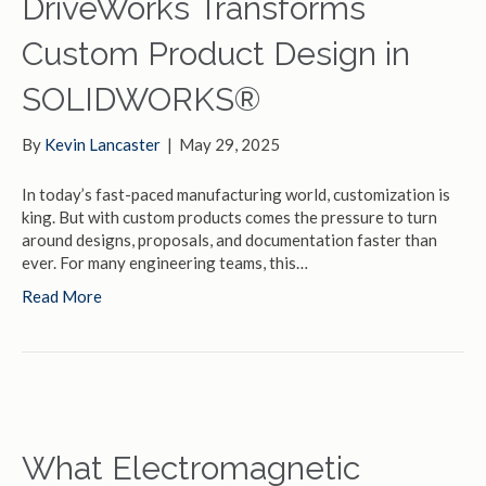
DriveWorks Transforms
Custom Product Design in
SOLIDWORKS®
By
Kevin Lancaster
|
May 29, 2025
In today’s fast-paced manufacturing world, customization is
king. But with custom products comes the pressure to turn
around designs, proposals, and documentation faster than
ever. For many engineering teams, this…
Read More
What Electromagnetic