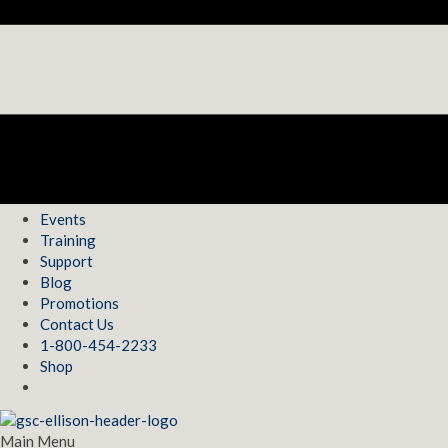
Events
Training
Support
Blog
Promotions
Contact Us
1-800-454-2233
Shop
Main Menu