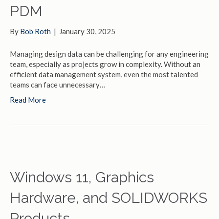
PDM
By
Bob Roth
|
January 30, 2025
Managing design data can be challenging for any engineering
team, especially as projects grow in complexity. Without an
efficient data management system, even the most talented
teams can face unnecessary…
Read More
Windows 11, Graphics
Hardware, and SOLIDWORKS
Products