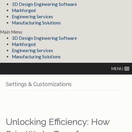
3D Design Engineering Software
Markforged
Engineering Services
Manufacturing Solutions
Main Menu
3D Design Engineering Software
Markforged
Engineering Services
Manufacturing Solutions
MENU
Settings & Customizations
Unlocking Efficiency: How