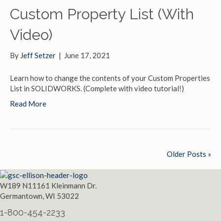
Custom Property List (With
Video)
By
Jeff Setzer
|
June 17, 2021
Learn how to change the contents of your Custom Properties
List in SOLIDWORKS. (Complete with video tutorial!)
Read More
Older Posts »
W189 N11161 Kleinmann Dr.
Germantown, WI 53022
1-800-454-2233