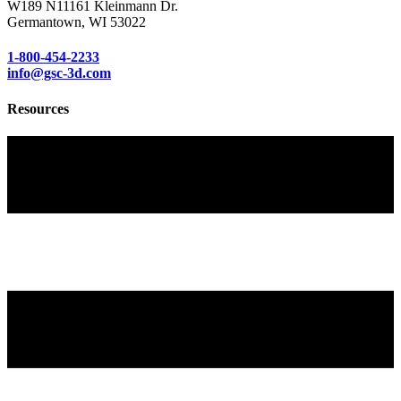
W189 N11161 Kleinmann Dr.
Germantown, WI 53022
1-800-454-2233
info@gsc-3d.com
Resources