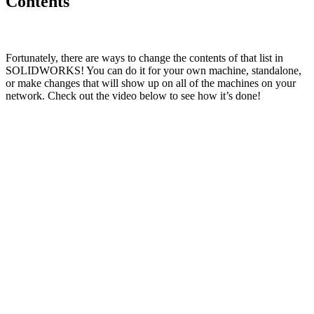
Contents
Fortunately, there are ways to change the contents of that list in
SOLIDWORKS! You can do it for your own machine, standalone,
or make changes that will show up on all of the machines on your
network. Check out the video below to see how it’s done!