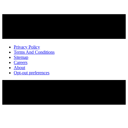
Privacy Policy
Terms And Conditions
Sitemap
Careers
About
Opt-out preferences