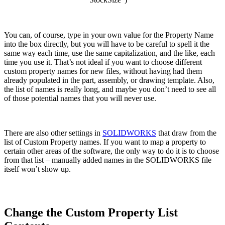
You can, of course, type in your own value for the Property Name
into the box directly, but you will have to be careful to spell it the
same way each time, use the same capitalization, and the like, each
time you use it. That’s not ideal if you want to choose different
custom property names for new files, without having had them
already populated in the part, assembly, or drawing template. Also,
the list of names is really long, and maybe you don’t need to see all
of those potential names that you will never use.
There are also other settings in
SOLIDWORKS
that draw from the
list of Custom Property names. If you want to map a property to
certain other areas of the software, the only way to do it is to choose
from that list – manually added names in the SOLIDWORKS file
itself won’t show up.
Change the Custom Property List