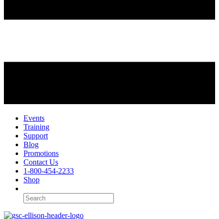
Events
Training
Support
Blog
Promotions
Contact Us
1-800-454-2233
Shop