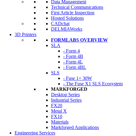
Data Management
Technical Communications
First Article Inspection
Hosted Solutions
CADchat
DELMIAWorks
3D Printers
FORMLABS OVERVIEW
SLA
- Form 4
- Form 4B
- Form 4L
- Form 4BL
SLS
- Fuse 1+ 30W
- The Fuse X1 SLS Ecosystem
MARKFORGED
Desktop Series
Industrial Series
FX20
Metal X
FX10
Materials
Markforged Applications
Engineering Services