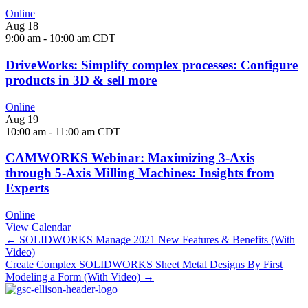
Online
Aug
18
9:00 am
-
10:00 am
CDT
DriveWorks: Simplify complex processes: Configure
products in 3D & sell more
Online
Aug
19
10:00 am
-
11:00 am
CDT
CAMWORKS Webinar: Maximizing 3-Axis
through 5-Axis Milling Machines: Insights from
Experts
Online
View Calendar
Posts
← SOLIDWORKS Manage 2021 New Features & Benefits (With
Video)
navigation
Create Complex SOLIDWORKS Sheet Metal Designs By First
Modeling a Form (With Video) →