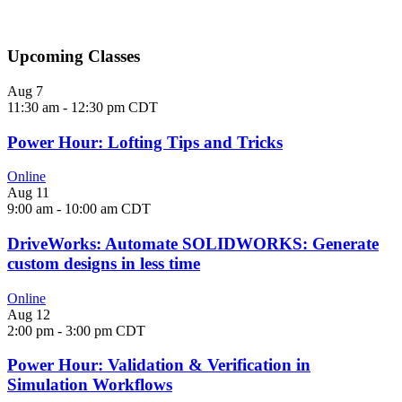
View All Webinars
Upcoming Classes
Aug
7
11:30 am
-
12:30 pm
CDT
Power Hour: Lofting Tips and Tricks
Online
Aug
11
9:00 am
-
10:00 am
CDT
DriveWorks: Automate SOLIDWORKS: Generate
custom designs in less time
Online
Aug
12
2:00 pm
-
3:00 pm
CDT
Power Hour: Validation & Verification in
Simulation Workflows