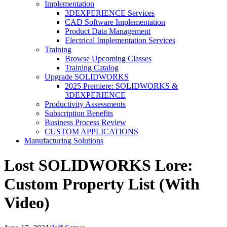
Implementation
3DEXPERIENCE Services
CAD Software Implementation
Product Data Management
Electrical Implementation Services
Training
Browse Upcoming Classes
Training Catalog
Upgrade SOLIDWORKS
2025 Premiere: SOLIDWORKS &
3DEXPERIENCE
Productivity Assessments
Subscription Benefits
Business Process Review
CUSTOM APPLICATIONS
Manufacturing Solutions
Lost SOLIDWORKS Lore:
Custom Property List (With
Video)