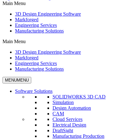
Main Menu
3D Design Engineering Software
Markforged
Engineering Services
Manufacturing Solutions
Main Menu
3D Design Engineering Software
Markforged
Engineering Services
Manufacturing Solutions
MENU
MENU
Software Solutions
SOLIDWORKS 3D CAD
Simulation
Design Automation
CAM
Cloud Services
Electrical Design
DraftSight
Manufacturing Production