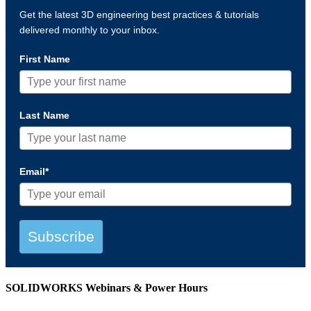
Get the latest 3D engineering best practices & tutorials
delivered monthly to your inbox.
First Name
Last Name
Email*
Subscribe
SOLIDWORKS Webinars & Power Hours