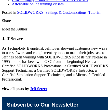
Affordable online training classes
Posted in
SOLIDWORKS
,
Settings & Customizations
,
Tutorial
Share
Meet the Author
Jeff Setzer
As Technology Evangelist, Jeff loves showing customers new ways
to use software and complementary tools to make their jobs easier.
Jeff has been working with SOLIDWORKS since its first release in
1995 and he has been with GSC from the beginning! He is a
Certified SOLIDWORKS Professional, a Certified SOLIDWORKS
Support Technician, a Certified SOLIDWORKS Instructor, a
Certified Simulation Support Technician, and a Microsoft Certified
Professional.
view all posts by
Jeff Setzer
Subscribe to Our Newsletter