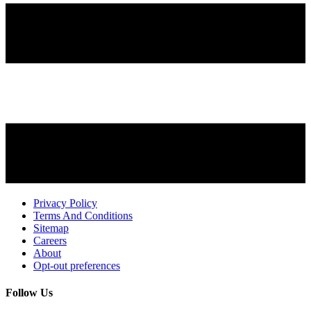
Privacy Policy
Terms And Conditions
Sitemap
Careers
About
Opt-out preferences
Follow Us