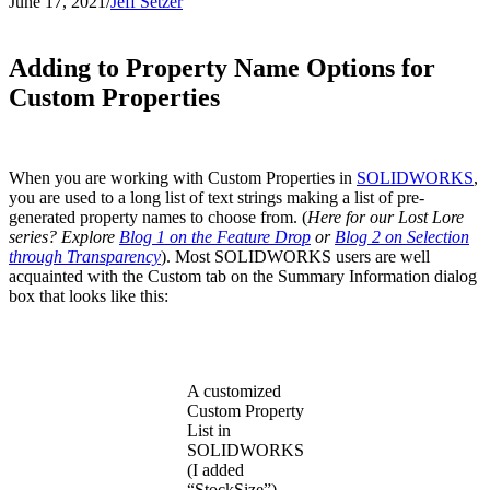
June 17, 2021
/
Jeff Setzer
Adding to Property Name Options for
Custom Properties
When you are working with Custom Properties in
SOLIDWORKS
,
you are used to a long list of text strings making a list of pre-
generated property names to choose from. (
Here for our Lost Lore
series? Explore
Blog 1 on the Feature Drop
or
Blog 2 on Selection
through Transparency
). Most SOLIDWORKS users are well
acquainted with the Custom tab on the Summary Information dialog
box that looks like this:
A customized
Custom Property
List in
SOLIDWORKS
(I added
“StockSize”)