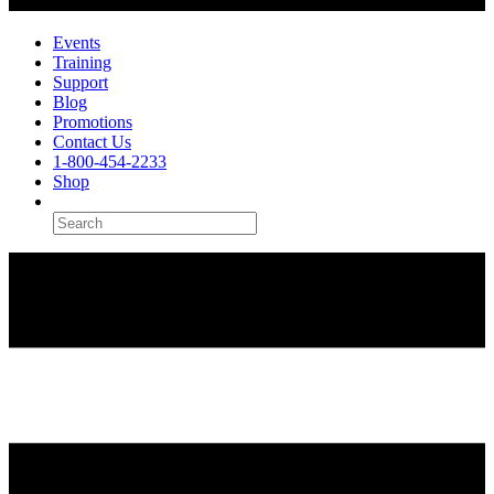
Events
Training
Support
Blog
Promotions
Contact Us
1-800-454-2233
Shop