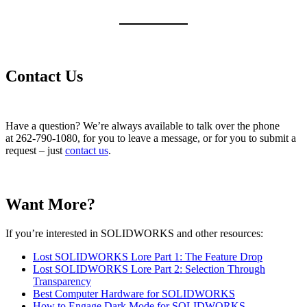
Contact Us
Have a question? We’re always available to talk over the phone
at 262-790-1080, for you to leave a message, or for you to submit a
request – just
contact us
.
Want More?
If you’re interested in SOLIDWORKS and other resources:
Lost SOLIDWORKS Lore Part 1: The Feature Drop
Lost SOLIDWORKS Lore Part 2: Selection Through
Transparency
Best Computer Hardware for SOLIDWORKS
How to Engage Dark Mode for SOLIDWORKS