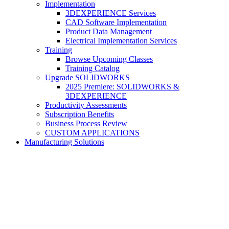
Implementation
3DEXPERIENCE Services
CAD Software Implementation
Product Data Management
Electrical Implementation Services
Training
Browse Upcoming Classes
Training Catalog
Upgrade SOLIDWORKS
2025 Premiere: SOLIDWORKS &
3DEXPERIENCE
Productivity Assessments
Subscription Benefits
Business Process Review
CUSTOM APPLICATIONS
Manufacturing Solutions
SOLIDWORKS Product Data
Management (PDM)
Synchronize design and collaboration across your entire enterprise.
Our Data Management experts can help you automate your
processes.