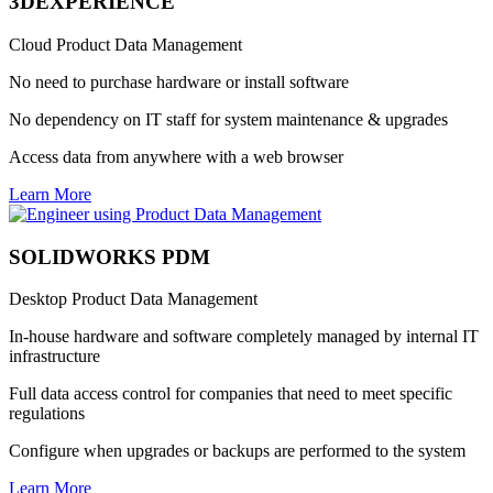
3DEXPERIENCE
Cloud Product Data Management
No need to purchase hardware or install software
No dependency on IT staff for system maintenance & upgrades
Access data from anywhere with a web browser
Learn More
SOLIDWORKS PDM
Desktop Product Data Management
In-house hardware and software completely managed by internal IT
infrastructure
Full data access control for companies that need to meet specific
regulations
Configure when upgrades or backups are performed to the system
Learn More