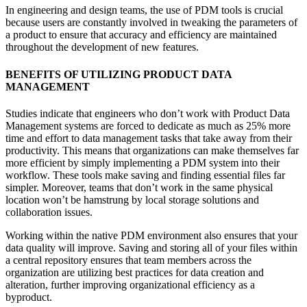
In engineering and design teams, the use of PDM tools is crucial
because users are constantly involved in tweaking the parameters of
a product to ensure that accuracy and efficiency are maintained
throughout the development of new features.
BENEFITS OF UTILIZING PRODUCT DATA
MANAGEMENT
Studies indicate that engineers who don’t work with Product Data
Management systems are forced to dedicate as much as 25% more
time and effort to data management tasks that take away from their
productivity.
This means that organizations can make themselves far
more efficient by simply implementing a PDM system into their
workflow. These tools make saving and finding essential files far
simpler. Moreover, teams that don’t work in the same physical
location won’t be hamstrung by local storage solutions and
collaboration issues.
Working within the native PDM environment also ensures that your
data quality will improve. Saving and storing all of your files within
a central repository ensures that team members across the
organization are utilizing best practices for data creation and
alteration, further improving organizational efficiency as a
byproduct.