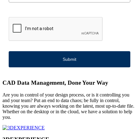
Submit
CAD Data Management, Done Your Way
Are you in control of your design process, or is it controlling you
and your team? Put an end to data chaos; be fully in control,
knowing you are always working on the latest, most up-to-date file.
Whether on the desktop or in the cloud, we have a solution to help
you.