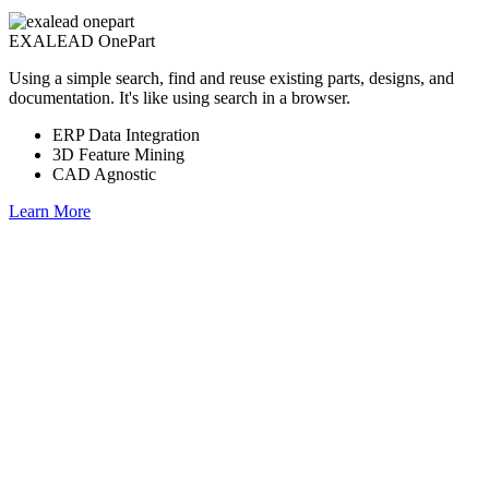
EXALEAD OnePart
Using a simple search, find and reuse existing parts, designs, and
documentation. It's like using search in a browser.
ERP Data Integration
3D Feature Mining
CAD Agnostic
Learn More