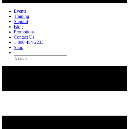
Events
Training
Support
Blog
Promotions
Contact Us
1-800-454-2233
Shop