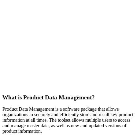
What is Product Data Management?
Product Data Management is a software package that allows
organizations to securely and efficiently store and recall key product
information at all times. The toolset allows multiple users to access
and manage master data, as well as new and updated versions of
product information.