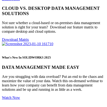
CLOUD VS. DESKTOP DATA MANAGEMENT
SOLUTIONS
Not sure whether a cloud-based or on-premises data management
solution is right for your team? Download our feature matrix to
compare desktop and cloud options.
Download Matrix
What's New In SOLIDWORKS 2025
DATA MANAGEMENT MADE EASY
Are you struggling with data overload? Put an end to the chaos and
maximize the value of your data. Watch this on-demand webinar to
learn how your company can benefit from data management
solutions and be up and running in as little as a week.
Watch Now