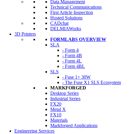
Data Management
Technical Communications
First Article Inspection
Hosted Solutions
CADchat
DELMIAWorks
3D Printers
FORMLABS OVERVIEW
SLA
- Form 4
- Form 4B
- Form 4L
- Form 4BL
SLS
- Fuse 1+ 30W
- The Fuse X1 SLS Ecosystem
MARKFORGED
Desktop Series
Industrial Series
FX20
Metal X
FX10
Materials
Markforged Applications
Engineering Services