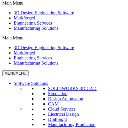
Main Menu
3D Design Engineering Software
Markforged
Engineering Services
Manufacturing Solutions
Main Menu
3D Design Engineering Software
Markforged
Engineering Services
Manufacturing Solutions
MENU
MENU
Software Solutions
SOLIDWORKS 3D CAD
Simulation
Design Automation
CAM
Cloud Services
Electrical Design
DraftSight
Manufacturing Production