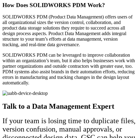
How Does SOLIDWORKS PDM Work?
SOLIDWORKS PDM (Product Data Management) offers users of
all organizational sizes the version control, collaboration, and
product data storage solutions they require to succeed across all
design process aspects. Product Data Management adds integral
structure to your team’s efforts at data management, version
tracking, and real-time data governance.
SOLIDWORKS PDM can be leveraged to improve collaboration
within an organization’s team, but it also helps businesses work with
partner organizations and outside contractors with greater ease, too.
PDM systems also assist brands in their automation efforts, reducing
errors in manufacturing and tracking changes in the design layout
automatically.
Talk to a Data Management Expert
If your team is losing time to duplicate files,
version confusion, manual approvals, or
disconnected design data, GSC can help you