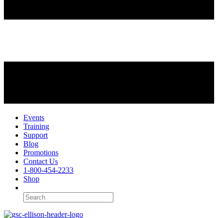
Events
Training
Support
Blog
Promotions
Contact Us
1-800-454-2233
Shop