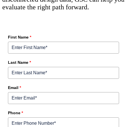
evaluate the right path forward.
First Name
*
Last Name
*
Email
*
Phone
*