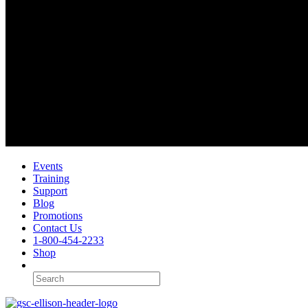
Events
Training
Support
Blog
Promotions
Contact Us
1-800-454-2233
Shop