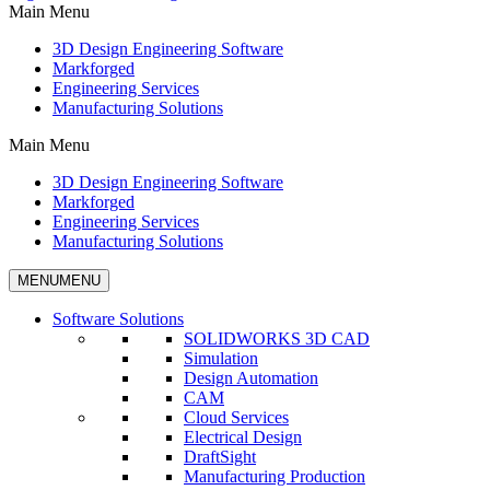
Main Menu
3D Design Engineering Software
Markforged
Engineering Services
Manufacturing Solutions
Main Menu
3D Design Engineering Software
Markforged
Engineering Services
Manufacturing Solutions
MENU
MENU
Software Solutions
SOLIDWORKS 3D CAD
Simulation
Design Automation
CAM
Cloud Services
Electrical Design
DraftSight
Manufacturing Production