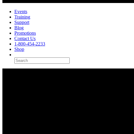
Events
Training
Support
Blog
Promotions
Contact Us
1-800-454-2233
Shop