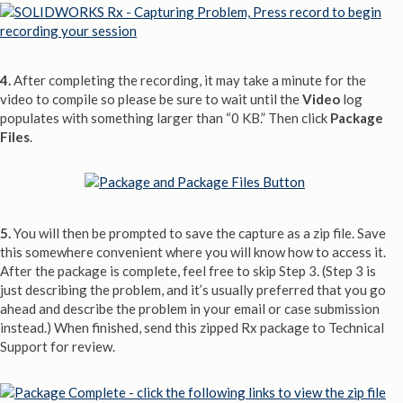
4.
After completing the recording, it may take a minute for the
video to compile so please be sure to wait until the
Video
log
populates with something larger than “0 KB.” Then click
Package
Files
.
5.
You will then be prompted to save the capture as a zip file. Save
this somewhere convenient where you will know how to access it.
After the package is complete, feel free to skip Step 3. (Step 3 is
just describing the problem, and it’s usually preferred that you go
ahead and describe the problem in your email or case submission
instead.) When finished, send this zipped Rx package to Technical
Support for review.