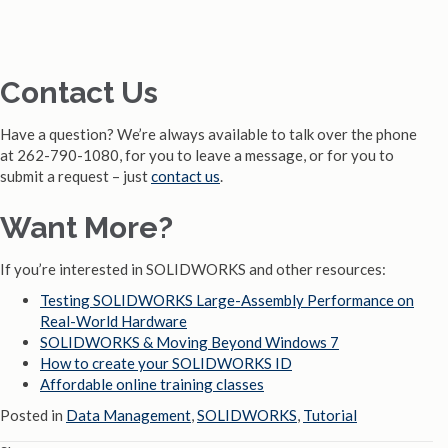
Contact Us
Have a question? We’re always available to talk over the phone
at 262-790-1080, for you to leave a message, or for you to
submit a request – just
contact us
.
Want More?
If you’re interested in SOLIDWORKS and other resources:
Testing SOLIDWORKS Large-Assembly Performance on
Real-World Hardware
SOLIDWORKS & Moving Beyond Windows 7
How to create your SOLIDWORKS ID
Affordable online training classes
Posted in
Data Management
,
SOLIDWORKS
,
Tutorial