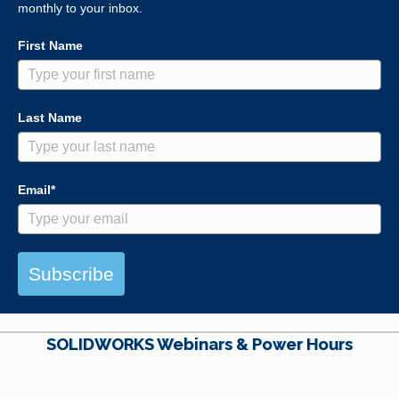
monthly to your inbox.
First Name
Last Name
Email*
Subscribe
SOLIDWORKS Webinars & Power Hours
View All Webinars