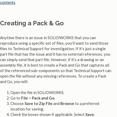
Creating a Pack & Go
Anytime there is an issue in SOLIDWORKS that you can
reproduce using a specific set of files, you’ll want to send those
files to Technical Support for investigation. If it’s just a single
part file that has the issue and it has no external references, you
can simply send that part file. However, if it’s a drawing or an
assembly file, it is best to create a Pack and Go that captures all
of the referenced sub-components so that Technical Support can
open the file without any missing references. To create a Pack
and Go, you will:
Open the file in SOLIDWORKS.
Go to
File
>
Pack and Go
.
Choose
Save to Zip File
and
Browse
to a preferred
location for saving.
Check the boxes shown if applicable. Select
Save
.