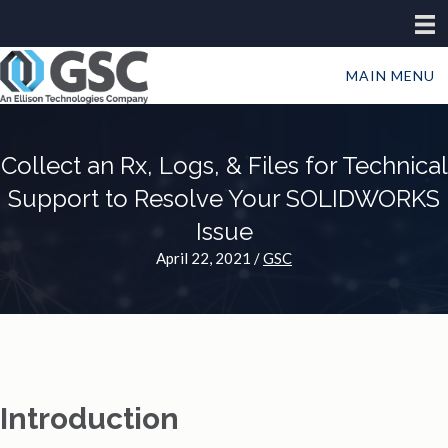
MAIN MENU
Collect an Rx, Logs, & Files for Technical
Support to Resolve Your SOLIDWORKS
Issue
April 22, 2021
/
GSC
Introduction