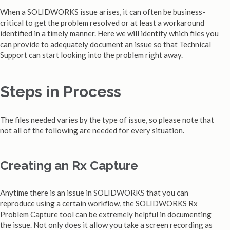
When a SOLIDWORKS issue arises, it can often be business-
critical to get the problem resolved or at least a workaround
identified in a timely manner. Here we will identify which files you
can provide to adequately document an issue so that Technical
Support can start looking into the problem right away.
Steps in Process
The files needed varies by the type of issue, so please note that
not all of the following are needed for every situation.
Creating an Rx Capture
Anytime there is an issue in SOLIDWORKS that you can
reproduce using a certain workflow, the SOLIDWORKS Rx
Problem Capture tool can be extremely helpful in documenting
the issue. Not only does it allow you take a screen recording as