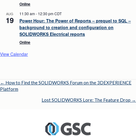
Online
11:30 am
-
12:30 pm
CDT
AUG
19
Power Hour: The Power of Reports – prequel to SQL –
background to creation and configuration on
SOLIDWORKS Electrical reports
Online
View Calendar
← How to Find the SOLIDWORKS Forum on the 3DEXPERIENCE
Posts
Platform
navigation
Lost SOLIDWORKS Lore: The Feature Drop →