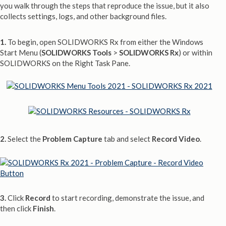
you walk through the steps that reproduce the issue, but it also
collects settings, logs, and other background files.
1.
To begin, open SOLIDWORKS Rx from either the Windows
Start Menu (
SOLIDWORKS Tools
>
SOLIDWORKS Rx
) or within
SOLIDWORKS on the Right Task Pane.
2.
Select the
Problem Capture
tab and select
Record Video
.
3.
Click
Record
to start recording, demonstrate the issue, and
then click
Finish
.