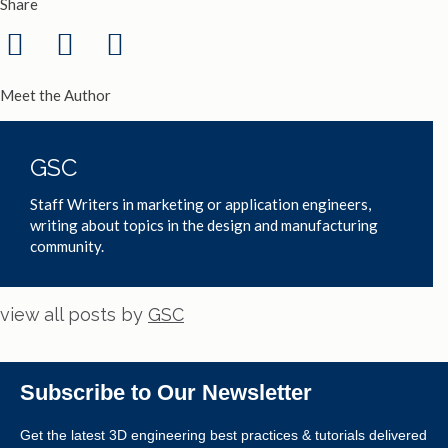
Share
Meet the Author
GSC
Staff Writers in marketing or application engineers,
writing about topics in the design and manufacturing
community.
view all posts by
GSC
Subscribe to Our Newsletter
Get the latest 3D engineering best practices & tutorials delivered