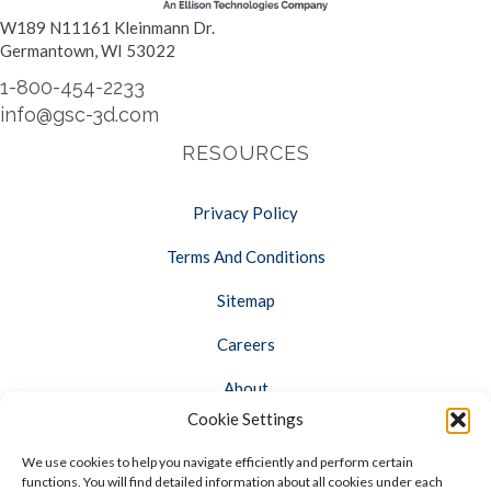
W189 N11161 Kleinmann Dr.
Germantown, WI 53022
1-800-454-2233
info@gsc-3d.com
RESOURCES
Privacy Policy
Terms And Conditions
Sitemap
Careers
About
Cookie Settings
Opt-out preferences
We use cookies to help you navigate efficiently and perform certain
FOLLOW US
functions. You will find detailed information about all cookies under each