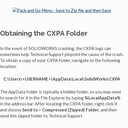
Obtaining the CXPA Folder
In the event of SOLIDWORKS crashing, the CXPA logs can
sometimes help Technical Support pinpoint the cause of the crash.
To obtain a copy of your CXPA folder, navigate to the following
location:
C:\Users\<USERNAME>\AppData\Local\SolidWorks\CXPA
The AppData folder is typically a hidden folder, so you may need
to search for it in the File Explorer by typing
%LocalAppData%
in the address bar. After locating the CXPA folder, right click it
and choose
Send to
>
Compressed (Zipped) Folder
, and then
send this zipped folder to Technical Support.