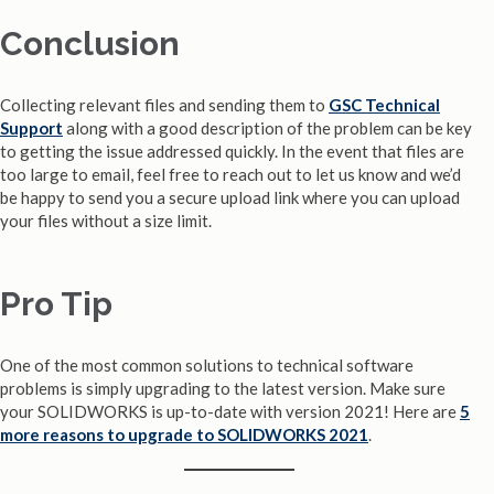
Conclusion
Collecting relevant files and sending them to
GSC Technical
Support
along with a good description of the problem can be key
to getting the issue addressed quickly. In the event that files are
too large to email, feel free to reach out to let us know and we’d
be happy to send you a secure upload link where you can upload
your files without a size limit.
Pro Tip
One of the most common solutions to technical software
problems is simply upgrading to the latest version. Make sure
your SOLIDWORKS is up-to-date with version 2021! Here are
5
more reasons to upgrade to SOLIDWORKS 2021
.