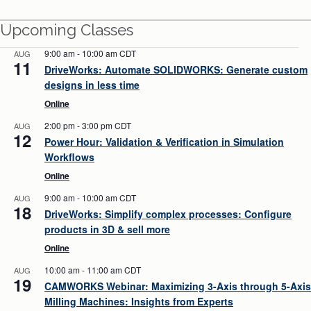
Upcoming Classes
9:00 am
-
10:00 am
CDT
AUG
11
DriveWorks: Automate SOLIDWORKS: Generate custom
designs in less time
Online
2:00 pm
-
3:00 pm
CDT
AUG
12
Power Hour: Validation & Verification in Simulation
Workflows
Online
9:00 am
-
10:00 am
CDT
AUG
18
DriveWorks: Simplify complex processes: Configure
products in 3D & sell more
Online
10:00 am
-
11:00 am
CDT
AUG
19
CAMWORKS Webinar: Maximizing 3-Axis through 5-Axis
Milling Machines: Insights from Experts