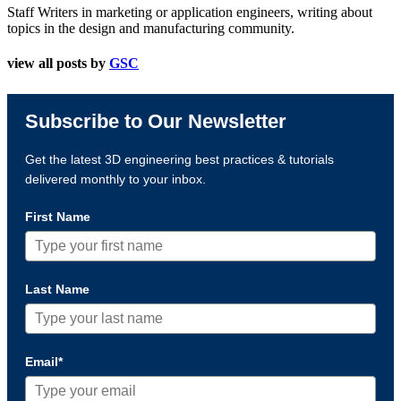
Staff Writers in marketing or application engineers, writing about
topics in the design and manufacturing community.
view all posts by
GSC
Subscribe to Our Newsletter
Get the latest 3D engineering best practices & tutorials
delivered monthly to your inbox.
First Name
Last Name
Email*