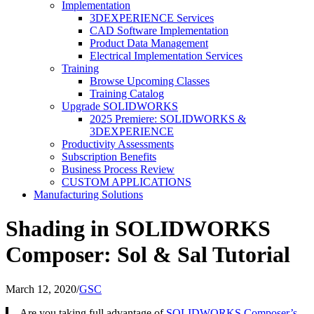
Implementation
3DEXPERIENCE Services
CAD Software Implementation
Product Data Management
Electrical Implementation Services
Training
Browse Upcoming Classes
Training Catalog
Upgrade SOLIDWORKS
2025 Premiere: SOLIDWORKS &
3DEXPERIENCE
Productivity Assessments
Subscription Benefits
Business Process Review
CUSTOM APPLICATIONS
Manufacturing Solutions
Shading in SOLIDWORKS
Composer: Sol & Sal Tutorial
March 12, 2020
/
GSC
Are you taking full advantage of
SOLIDWORKS Composer’s