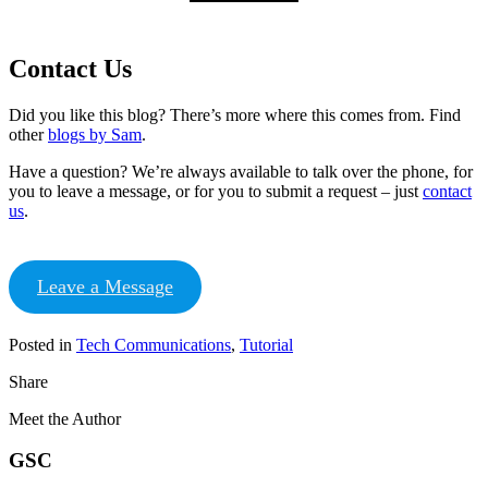
Contact Us
Did you like this blog? There’s more where this comes from. Find
other
blogs by Sam
.
Have a question? We’re always available to talk over the phone, for
you to leave a message, or for you to submit a request – just
contact
us
.
Leave a Message
Posted in
Tech Communications
,
Tutorial
Share
Meet the Author
GSC