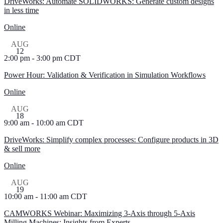
DriveWorks: Automate SOLIDWORKS: Generate custom designs
in less time
Online
AUG
12
2:00 pm
-
3:00 pm
CDT
Power Hour: Validation & Verification in Simulation Workflows
Online
AUG
18
9:00 am
-
10:00 am
CDT
DriveWorks: Simplify complex processes: Configure products in 3D
& sell more
Online
AUG
19
10:00 am
-
11:00 am
CDT
CAMWORKS Webinar: Maximizing 3-Axis through 5-Axis
Milling Machines: Insights from Experts