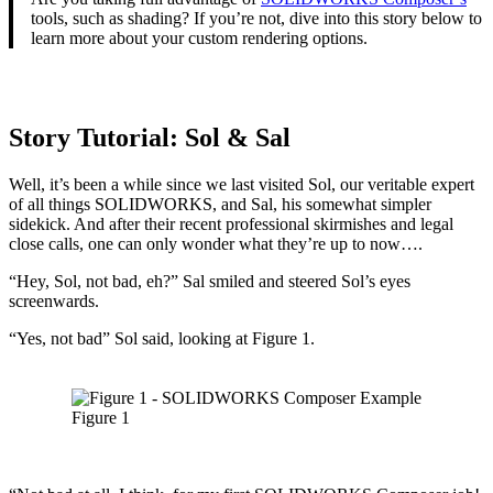
tools, such as shading? If you’re not, dive into this story below to
learn more about your custom rendering options.
Story Tutorial:
Sol & Sal
Well, it’s been a while since we last visited Sol, our veritable expert
of all things SOLIDWORKS, and Sal, his somewhat simpler
sidekick. And after their recent professional skirmishes and legal
close calls, one can only wonder what they’re up to now….
“Hey, Sol, not bad, eh?” Sal smiled and steered Sol’s eyes
screenwards.
“Yes, not bad” Sol said, looking at Figure 1.
Figure 1