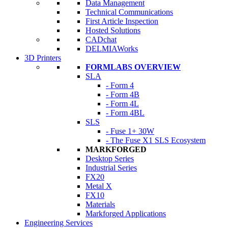
Data Management
Technical Communications
First Article Inspection
Hosted Solutions
CADchat
DELMIAWorks
3D Printers
FORMLABS OVERVIEW
SLA
- Form 4
- Form 4B
- Form 4L
- Form 4BL
SLS
- Fuse 1+ 30W
- The Fuse X1 SLS Ecosystem
MARKFORGED
Desktop Series
Industrial Series
FX20
Metal X
FX10
Materials
Markforged Applications
Engineering Services