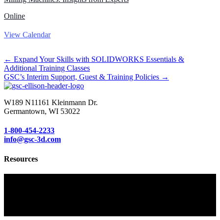
Online
View Calendar
Posts
← Expand Your Skills with SOLIDWORKS Essentials &
Additional Training Classes
navigation
GSC’s Interim Support, Guest & Training Policies →
W189 N11161 Kleinmann Dr.
Germantown, WI 53022
1-800-454-2233
info@gsc-3d.com
Resources