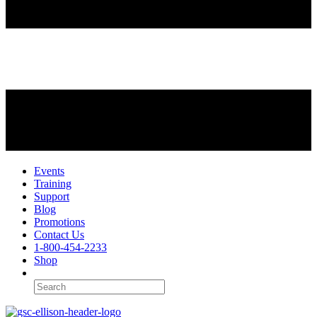
Events
Training
Support
Blog
Promotions
Contact Us
1-800-454-2233
Shop