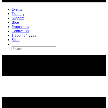
Events
Training
Support
Blog
Promotions
Contact Us
1-800-454-2233
Shop