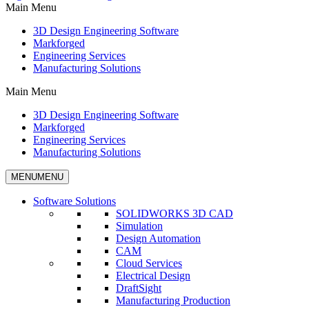
Main Menu
3D Design Engineering Software
Markforged
Engineering Services
Manufacturing Solutions
Main Menu
3D Design Engineering Software
Markforged
Engineering Services
Manufacturing Solutions
MENU
MENU
Software Solutions
SOLIDWORKS 3D CAD
Simulation
Design Automation
CAM
Cloud Services
Electrical Design
DraftSight
Manufacturing Production