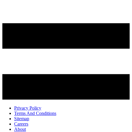
Privacy Policy
Terms And Conditions
Sitemap
Careers
About