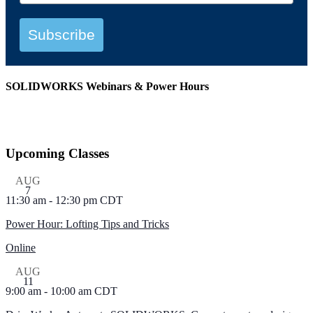
Subscribe
SOLIDWORKS Webinars & Power Hours
View All Webinars
Upcoming Classes
AUG
7
11:30 am
-
12:30 pm
CDT
Power Hour: Lofting Tips and Tricks
Online
AUG
11
9:00 am
-
10:00 am
CDT