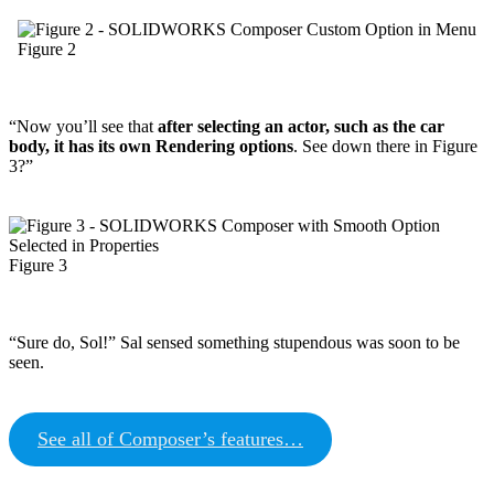
Figure 2
“Now you’ll see that
after selecting an actor, such as the car
body, it has its own Rendering options
. See down there in Figure
3?”
Figure 3
“Sure do, Sol!” Sal sensed something stupendous was soon to be
seen.
See all of Composer’s features…