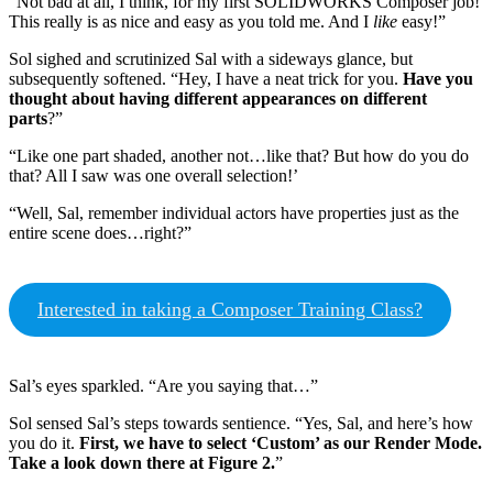
“Not bad at all, I think, for my first SOLIDWORKS Composer job!
This really is as nice and easy as you told me. And I
like
easy!”
Sol sighed and scrutinized Sal with a sideways glance, but
subsequently softened. “Hey, I have a neat trick for you.
Have you
thought about having different appearances on different
parts
?”
“Like one part shaded, another not…like that? But how do you do
that? All I saw was one overall selection!’
“Well, Sal, remember individual actors have properties just as the
entire scene does…right?”
Interested in taking a Composer Training Class?
Sal’s eyes sparkled. “Are you saying that…”
Sol sensed Sal’s steps towards sentience. “Yes, Sal, and here’s how
you do it.
First, we have to select ‘Custom’ as our Render Mode.
Take a look down there at Figure 2.
”