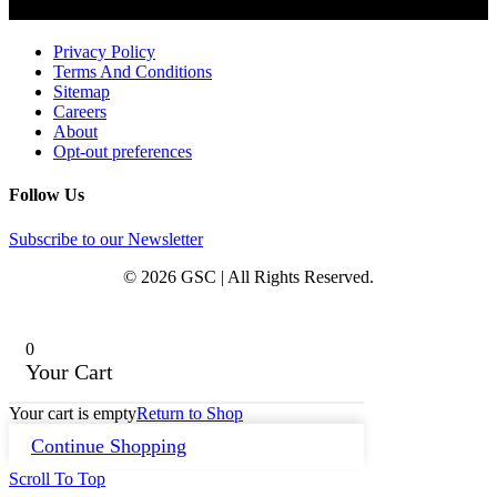
Privacy Policy
Terms And Conditions
Sitemap
Careers
About
Opt-out preferences
Follow Us
Subscribe to our Newsletter
© 2026 GSC | All Rights Reserved.
0
Your Cart
Your cart is empty
Return to Shop
Continue Shopping
Scroll To Top