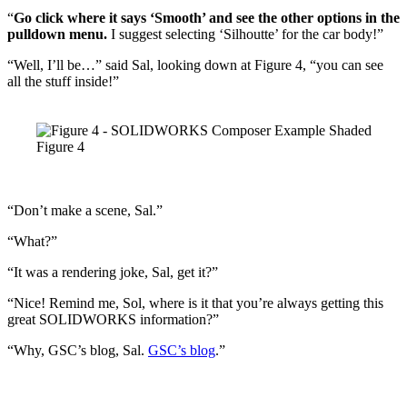
“
Go click where it says ‘Smooth’ and see the other options in the
pulldown menu.
I suggest selecting ‘Silhoutte’ for the car body!”
“Well, I’ll be…” said Sal, looking down at Figure 4, “you can see
all the stuff inside!”
Figure 4
“Don’t make a scene, Sal.”
“What?”
“It was a rendering joke, Sal, get it?”
“Nice! Remind me, Sol, where is it that you’re always getting this
great SOLIDWORKS information?”
“Why, GSC’s blog, Sal.
GSC’s blog
.”