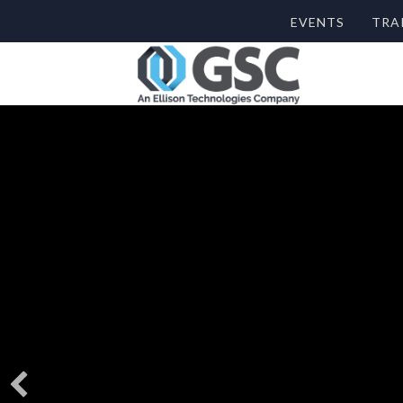
EVENTS
TRA