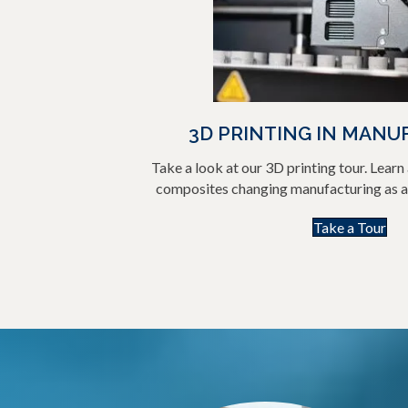
3D PRINTING IN MANU
Take a look at our 3D printing tour. Lear
composites changing manufacturing as ai
Take a Tour