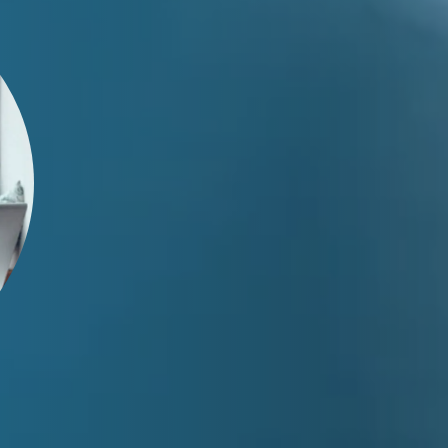
Test Your SOLIDWORKS
Knowledge
Pinpoint current skills and areas of growth.
Whether for yourself, your team, or your new hire, you'll
receive a report with a skills assessment and
recommended areas of improvement.
Learn More