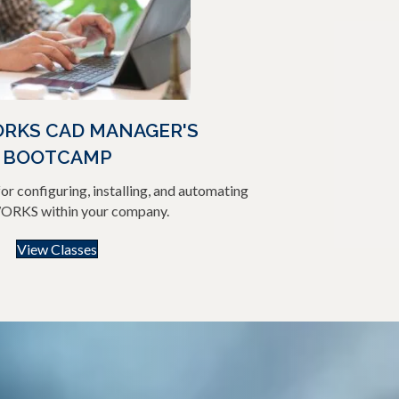
RKS CAD MANAGER'S
BOOTCAMP
or configuring, installing, and automating
RKS within your company.
View Classes