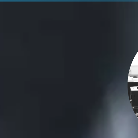
Maximize Subscription
Benefits
Stay current and competitive with these
benefits.
Gain new features each year with immediate
access to SOLIDWORKS releases and upgrades, live
technical support, and more.
View Benefits