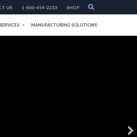
CT US
1-800-454-2233
SHOP
SERVICES
MANUFACTURING SOLUTIONS