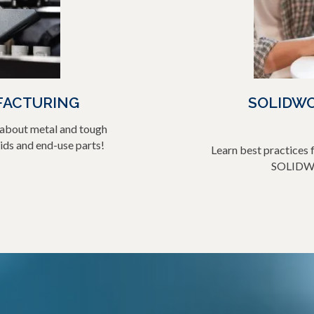
FACTURING
SOLIDWO
n about metal and tough
ds and end-use parts!
Learn best practices f
SOLIDWO