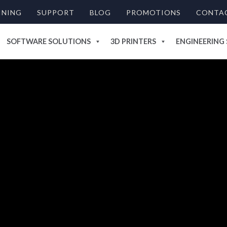
INING
SUPPORT
BLOG
PROMOTIONS
CONTA
SOFTWARE SOLUTIONS
3D PRINTERS
ENGINEERING 