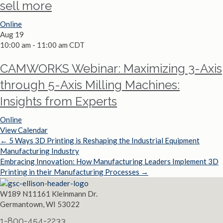
sell more
Online
Aug
19
10:00 am
-
11:00 am
CDT
CAMWORKS Webinar: Maximizing 3-Axis
through 5-Axis Milling Machines:
Insights from Experts
Online
View Calendar
← 5 Ways 3D Printing is Reshaping the Industrial Equipment
Posts
Manufacturing Industry
Embracing Innovation: How Manufacturing Leaders Implement 3D
navigation
Printing in their Manufacturing Processes →
W189 N11161 Kleinmann Dr.
Germantown, WI 53022
1-800-454-2233