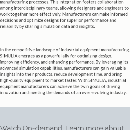
manufacturing processes. This integration fosters collaboration
among interdisciplinary teams, allowing designers and engineers to
work together more effectively. Manufacturers can make informed
decisions and optimize designs for superior performance and
reliability by sharing simulation data and insights.
In the competitive landscape of industrial equipment manufacturing,
SIMULIA emerges as a powerful ally for optimizing design,
improving efficiency, and enhancing performance. By leveraging its
advanced simulation capabilities, manufacturers can gain valuable
insights into their products, reduce development time, and bring
high-quality equipment to market faster. With SIMULIA, industrial
equipment manufacturers can achieve the twin goals of driving
innovation and meeting the demands of an ever-evolving industry.
Watch On-demand: Learn more about