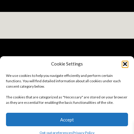
Cookie Settings
Privacy Policy
We use cookies to help you navigate efficiently and perform certain
Terms And Conditions
functions. You will find detailed information about all cookies under each
Sitemap
consent category below.
Careers
About
The cookies that are categorized as "Necessary" are stored on your browser
Opt-out preferences
as they are essential for enabling the basic functionalities of the site.
Follow Us
Accept
Subscribe to our Newsletter
Opt-out preferences
Privacy Policy
© 2026 GSC | All Rights Reserved.