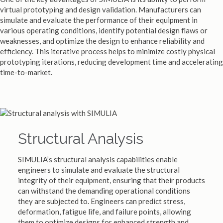
virtual prototyping and design validation. Manufacturers can
simulate and evaluate the performance of their equipment in
various operating conditions, identify potential design flaws or
weaknesses, and optimize the design to enhance reliability and
efficiency. This iterative process helps to minimize costly physical
prototyping iterations, reducing development time and accelerating
time-to-market.
Structural Analysis
SIMULIA’s structural analysis capabilities enable
engineers to simulate and evaluate the structural
integrity of their equipment, ensuring that their products
can withstand the demanding operational conditions
they are subjected to. Engineers can predict stress,
deformation, fatigue life, and failure points, allowing
them to optimize designs for enhanced strength and