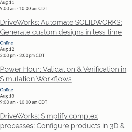
Aug
11
9:00 am
-
10:00 am
CDT
DriveWorks: Automate SOLIDWORKS:
Generate custom designs in less time
Online
Aug
12
2:00 pm
-
3:00 pm
CDT
Power Hour: Validation & Verification in
Simulation Workflows
Online
Aug
18
9:00 am
-
10:00 am
CDT
DriveWorks: Simplify complex
processes: Configure products in 3D &