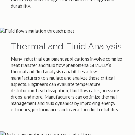
durability.
Thermal and Fluid Analysis
Many industrial equipment applications involve complex
heat transfer and fluid flow phenomena. SIMULIA’s
thermal and fluid analysis capabilities allow
manufacturers to simulate and analyze these critical
aspects. Engineers can evaluate temperature
distribution, heat dissipation, fluid flow rates, pressure
drops, and more. Manufacturers can optimize thermal
management and fluid dynamics by improving energy
efficiency, performance, and overall product reliability.