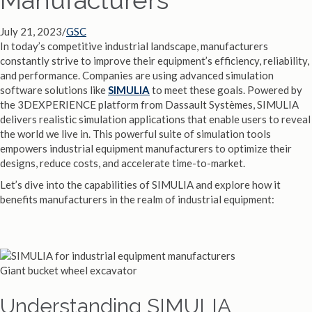
July 21, 2023
/
GSC
In today’s competitive industrial landscape, manufacturers
constantly strive to improve their equipment’s efficiency, reliability,
and performance. Companies are using advanced simulation
software solutions like
SIMULIA
to meet these goals. Powered by
the 3DEXPERIENCE platform from Dassault Systèmes, SIMULIA
delivers realistic simulation applications that enable users to reveal
the world we live in. This powerful suite of simulation tools
empowers industrial equipment manufacturers to optimize their
designs, reduce costs, and accelerate time-to-market.
Let’s dive into the capabilities of SIMULIA and explore how it
benefits manufacturers in the realm of industrial equipment:
Giant bucket wheel excavator
Understanding SIMULIA