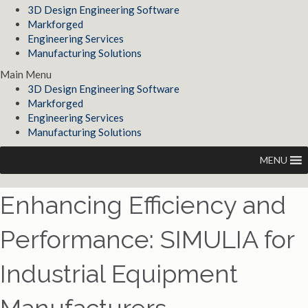
3D Design Engineering Software
Markforged
Engineering Services
Manufacturing Solutions
Main Menu
3D Design Engineering Software
Markforged
Engineering Services
Manufacturing Solutions
MENU
Enhancing Efficiency and
Performance: SIMULIA for
Industrial Equipment
Manufacturers