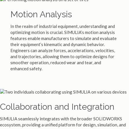
Motion Analysis
In the realm of industrial equipment, understanding and
optimizing motion is crucial. SIMULIA’s motion analysis
features enable manufacturers to simulate and evaluate
their equipment’s kinematic and dynamic behavior.
Engineers can analyze forces, accelerations, velocities,
and trajectories, allowing them to optimize designs for
smoother operation, reduced wear and tear, and
enhanced safety.
Collaboration and Integration
SIMULIA seamlessly integrates with the broader SOLIDWORKS
ecosystem, providing a unified platform for design, simulation, and