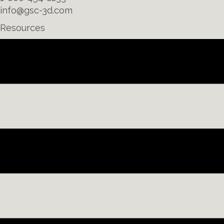
info@gsc-3d.com
Resources