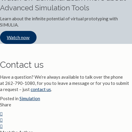
Advanced Simulation Tools
Learn about the infinite potential of virtual prototyping with
SIMULIA.
Watch now
Contact us
Have a question? We’re always available to talk over the phone
at 262-790-1080, for you to leave a message or for you to submit
a request – just
contact us
.
Posted in
Simulation
Share