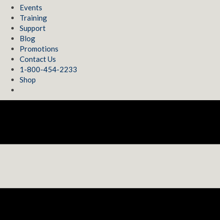
Events
Training
Support
Blog
Promotions
Contact Us
1-800-454-2233
Shop