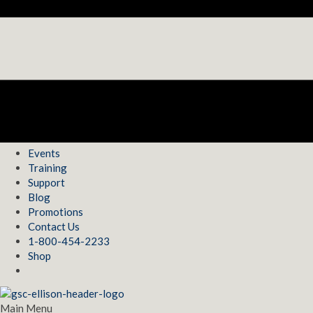
Events
Training
Support
Blog
Promotions
Contact Us
1-800-454-2233
Shop
Main Menu