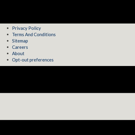
Privacy Policy
Terms And Conditions
Sitemap
Careers
About
Opt-out preferences