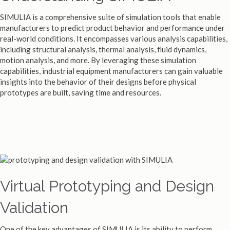
SIMULIA is a comprehensive suite of simulation tools that enable
manufacturers to predict product behavior and performance under
real-world conditions. It encompasses various analysis capabilities,
including structural analysis, thermal analysis, fluid dynamics,
motion analysis, and more. By leveraging these simulation
capabilities, industrial equipment manufacturers can gain valuable
insights into the behavior of their designs before physical
prototypes are built, saving time and resources.
Virtual Prototyping and Design
Validation
One of the key advantages of SIMULIA is its ability to perform