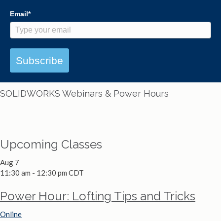
Email*
Subscribe
SOLIDWORKS Webinars & Power Hours
View All Webinars
Upcoming Classes
Aug
7
11:30 am
-
12:30 pm
CDT
Power Hour: Lofting Tips and Tricks
Online