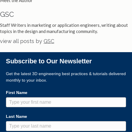
Meet the Author
GSC
Staff Writers in marketing or application engineers, writing about
topics in the design and manufacturing community.
view all posts by
GSC
Subscribe to Our Newsletter
Get the latest 3D engineering best practices & tutorials delivered
monthly to your inbox.
First Name
Last Name