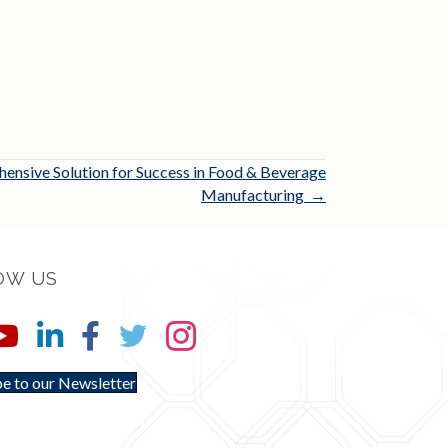
nsive Solution for Success in Food & Beverage
Manufacturing →
OW US
e to our Newsletter