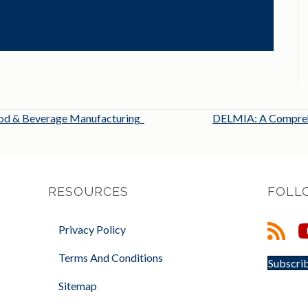
Food & Beverage Manufacturing
DELMIA: A Comprehe
RESOURCES
FOLL
Privacy Policy
Terms And Conditions
Subscrib
Sitemap