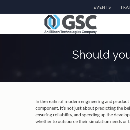
EVENTS
TRA
Should you
In the realm of modern engineering and product
component. It’s not just about predicting the be
ensuring reliability, and speeding up the develo
whether to outsource their simulation needs or 