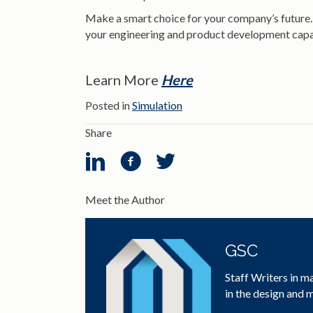
Make a smart choice for your company’s future. B
your engineering and product development capab
Learn More
Here
Posted in
Simulation
Share
Meet the Author
GSC
Staff Writers in m
in the design and