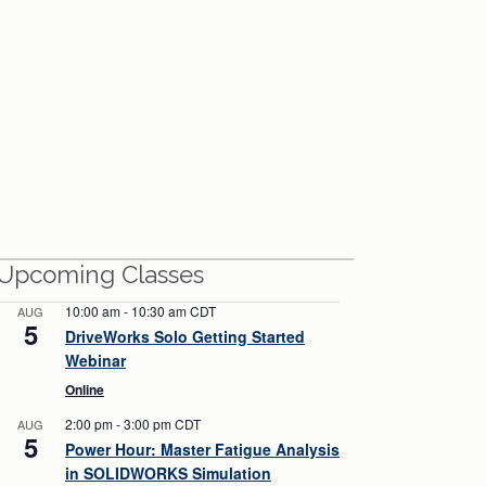
View All Webinars
Upcoming Classes
10:00 am
-
10:30 am
CDT
AUG
5
DriveWorks Solo Getting Started
Webinar
Online
2:00 pm
-
3:00 pm
CDT
AUG
5
Power Hour: Master Fatigue Analysis
in SOLIDWORKS Simulation