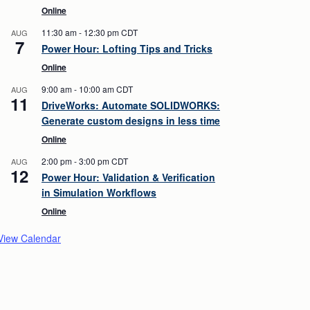
Online
11:30 am
-
12:30 pm
CDT
AUG
7
Power Hour: Lofting Tips and Tricks
Online
9:00 am
-
10:00 am
CDT
AUG
11
DriveWorks: Automate SOLIDWORKS:
Generate custom designs in less time
Online
2:00 pm
-
3:00 pm
CDT
AUG
12
Power Hour: Validation & Verification
in Simulation Workflows
Online
View Calendar