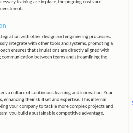
essary training are in place, the ongoing costs are
 investment.
ion
integration with other design and engineering processes.
 integrate with other tools and systems, promoting a
oach ensures that simulations are directly aligned with
g communication between teams and streamlining the
ers a culture of continuous learning and innovation. Your
enhancing their skill set and expertise. This internal
ling your company to tackle more complex projects and
team, you build a sustainable competitive advantage.