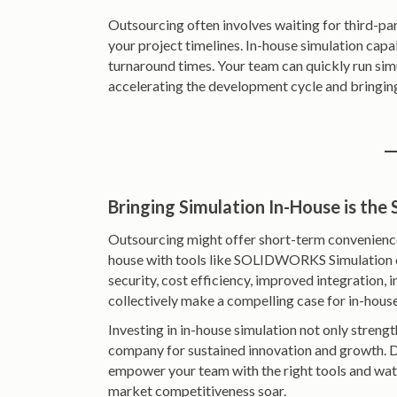
Outsourcing often involves waiting for third-pa
your project timelines. In-house simulation capab
turnaround times. Your team can quickly run sim
accelerating the development cycle and bringin
Bringing Simulation In-House is the
Outsourcing might offer short-term convenience,
house with tools like SOLIDWORKS Simulation o
security, cost efficiency, improved integration,
collectively make a compelling case for in-house
Investing in in-house simulation not only stren
company for sustained innovation and growth. D
empower your team with the right tools and wat
market competitiveness soar.