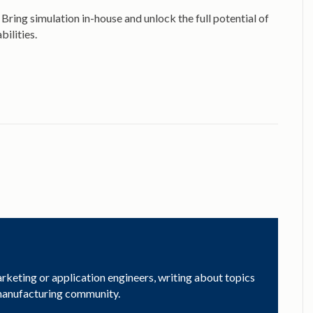
ring simulation in-house and unlock the full potential of
ilities.
arketing or application engineers, writing about topics
 manufacturing community.