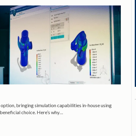
option, bringing simulation capabilities in-house using
 beneficial choice. Here’s why…