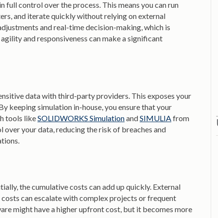
n full control over the process. This means you can run
s, and iterate quickly without relying on external
 adjustments and real-time decision-making, which is
e agility and responsiveness can make a significant
nsitive data with third-party providers. This exposes your
. By keeping simulation in-house, you ensure that your
h tools like
SOLIDWORKS Simulation
and
SIMULIA
from
l over your data, reducing the risk of breaches and
ations.
ially, the cumulative costs can add up quickly. External
e costs can escalate with complex projects or frequent
tware might have a higher upfront cost, but it becomes more