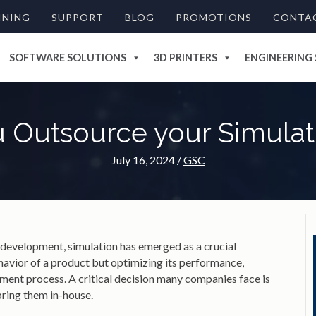
INING
SUPPORT
BLOG
PROMOTIONS
CONTA
SOFTWARE SOLUTIONS
3D PRINTERS
ENGINEERING 
 Outsource your Simula
July 16, 2024
/
GSC
 development, simulation has emerged as a crucial
havior of a product but optimizing its performance,
pment process. A critical decision many companies face is
bring them in-house.