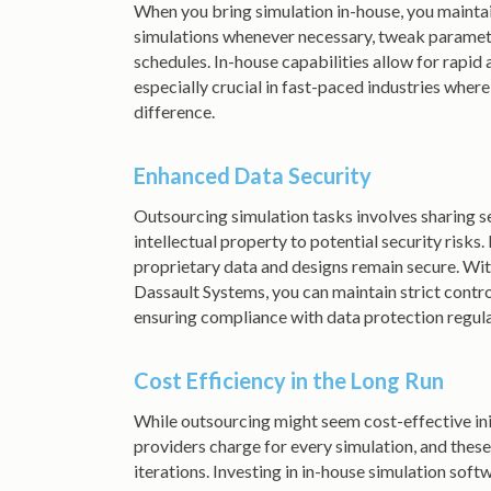
When you bring simulation in-house, you maintai
simulations whenever necessary, tweak parameter
schedules. In-house capabilities allow for rapid
especially crucial in fast-paced industries wher
difference.
Enhanced Data Security
Outsourcing simulation tasks involves sharing se
intellectual property to potential security risks
proprietary data and designs remain secure. Wit
Dassault Systems, you can maintain strict contro
ensuring compliance with data protection regul
Cost Efficiency in the Long Run
While outsourcing might seem cost-effective init
providers charge for every simulation, and thes
iterations. Investing in in-house simulation sof