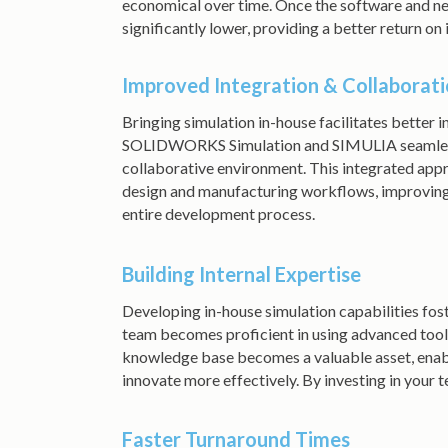
economical over time. Once the software and nec
significantly lower, providing a better return on
Improved Integration & Collaborat
Bringing simulation in-house facilitates better 
SOLIDWORKS Simulation and SIMULIA seamlessly
collaborative environment. This integrated appr
design and manufacturing workflows, improvin
entire development process.
Building Internal Expertise
Developing in-house simulation capabilities fost
team becomes proficient in using advanced tools, 
knowledge base becomes a valuable asset, enab
innovate more effectively. By investing in your 
Faster Turnaround Times