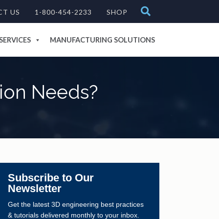
CT US
1-800-454-2233
SHOP
SERVICES
MANUFACTURING SOLUTIONS
tion Needs?
Subscribe to Our
Newsletter
Get the latest 3D engineering best practices
& tutorials delivered monthly to your inbox.