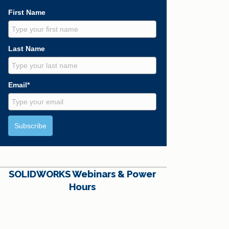
First Name
Last Name
Email*
Subscribe
SOLIDWORKS Webinars & Power
Hours