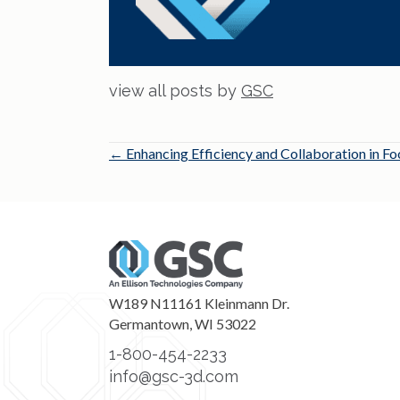
view all posts by
GSC
Posts
← Enhancing Efficiency and Collaboration in 
navigation
W189 N11161 Kleinmann Dr.
Germantown, WI 53022
1-800-454-2233
info@gsc-3d.com