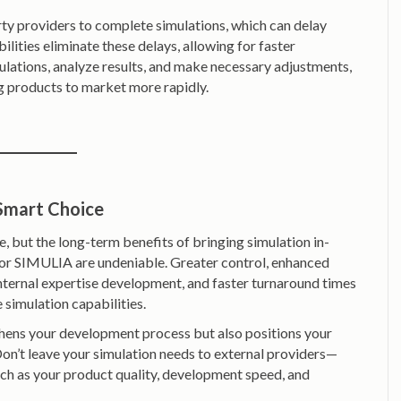
rty providers to complete simulations, which can delay
ilities eliminate these delays, allowing for faster
ulations, analyze results, and make necessary adjustments,
g products to market more rapidly.
 Smart Choice
 but the long-term benefits of bringing simulation in-
r SIMULIA are undeniable. Greater control, enhanced
 internal expertise development, and faster turnaround times
 simulation capabilities.
gthens your development process but also positions your
on’t leave your simulation needs to external providers—
ch as your product quality, development speed, and