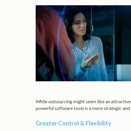
While outsourcing might seem like an attractive 
powerful software tools is a more strategic and
Greater Control & Flexibility