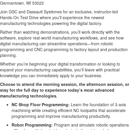
Germantown, WI 53022
Join GSC and Dassault Systèmes for an exclusive, instructor-led 
Hands-On Test Drive where you’ll experience the newest 
manufacturing technologies powering the digital factory.
Rather than watching demonstrations, you’ll work directly with the 
software, explore real-world manufacturing workflows, and see how 
digital manufacturing can streamline operations—from robotic 
programming and CNC programming to factory layout and production 
planning.
Whether you’re beginning your digital transformation or looking to 
expand your manufacturing capabilities, you’ll leave with practical 
knowledge you can immediately apply to your business.
Choose to attend the morning session, the afternoon session, or 
stay for the full day to experience today’s most advanced 
manufacturing technologies.
NC Shop Floor Programming:
Learn the foundation of 3-axis
machining while creating efficient NC toolpaths that accelerate
programming and improve manufacturing productivity.
Robot Programming:
Program and simulate robotic operations