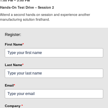
Hands-On Test Drive – Session 2 
Attend a second hands-on session and experience another 
manufacturing solution firsthand.
Register:
First Name
*
Last Name
*
Email
*
Company
*