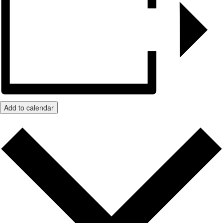
Add to calendar