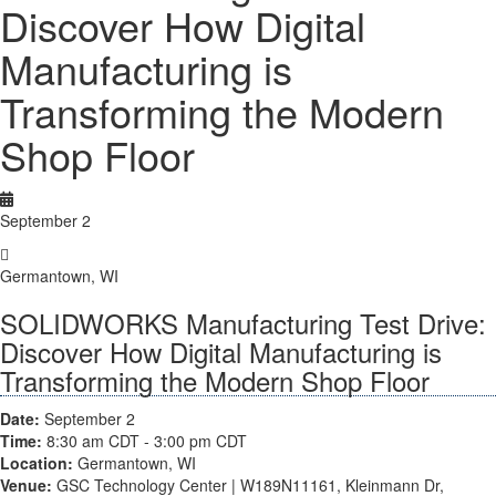
Discover How Digital
Manufacturing is
Transforming the Modern
Shop Floor
September 2
Germantown, WI
SOLIDWORKS Manufacturing Test Drive:
Discover How Digital Manufacturing is
Transforming the Modern Shop Floor
Date:
September 2
Time:
8:30 am
CDT
- 3:00 pm
CDT
Location:
Germantown, WI
Venue:
 GSC Technology Center | W189N11161, Kleinmann Dr, 