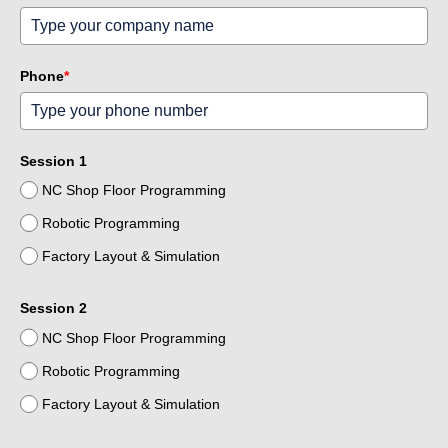
Phone
*
Session 1
NC Shop Floor Programming
Robotic Programming
Factory Layout & Simulation
Session 2
NC Shop Floor Programming
Robotic Programming
Factory Layout & Simulation