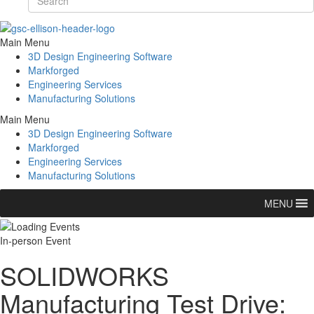
Main Menu
3D Design Engineering Software
Markforged
Engineering Services
Manufacturing Solutions
Main Menu
3D Design Engineering Software
Markforged
Engineering Services
Manufacturing Solutions
MENU
In-person Event
SOLIDWORKS
Manufacturing Test Drive: