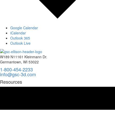
Google Calendar
iCalendar
Outlook 365
Outlook Live
W189 N11161 Kleinmann Dr.
Germantown, WI 53022
1-800-454-2233
info@gsc-3d.com
Resources