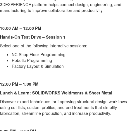
3DEXPERIENCE platform helps connect design, engineering, and 
manufacturing to improve collaboration and productivity.
10:00 AM – 12:00 PM
Hands-On Test Drive – Session 1
Select one of the following interactive sessions:
NC Shop Floor Programming
Robotic Programming
Factory Layout & Simulation
12:00 PM – 1:00 PM
Lunch & Learn: SOLIDWORKS Weldments & Sheet Metal
Discover expert techniques for improving structural design workflows 
using cut lists, custom profiles, and end treatments that simplify 
fabrication, streamline production, and increase productivity.
1:00 PM – 3:00 PM