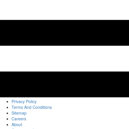
Privacy Policy
Terms And Conditions
Sitemap
Careers
About