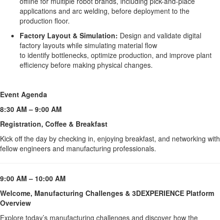
offline for multiple robot brands, including pick-and-place
applications and arc welding, before deployment to the
production floor.
Factory Layout & Simulation:
Design and validate digital
factory layouts while simulating material flow
to identify bottlenecks, optimize production, and improve plant
efficiency before making physical changes.
Event Agenda 
8:30 AM – 9:00 AM
Registration, Coffee & Breakfast
Kick off the day by checking in, enjoying breakfast, and networking with 
fellow engineers and manufacturing professionals.
9:00 AM – 10:00 AM
Welcome, Manufacturing Challenges & 3DEXPERIENCE Platform 
Overview
Explore today’s manufacturing challenges and discover how the 