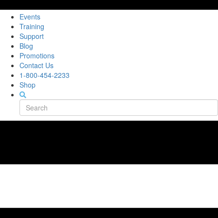
Events
Training
Support
Blog
Promotions
Contact Us
1-800-454-2233
Shop