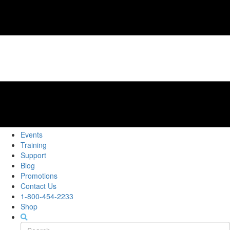
Events
Training
Support
Blog
Promotions
Contact Us
1-800-454-2233
Shop