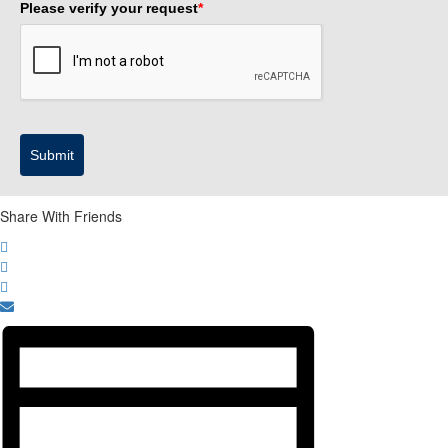
Please verify your request
*
Submit
Share With Friends