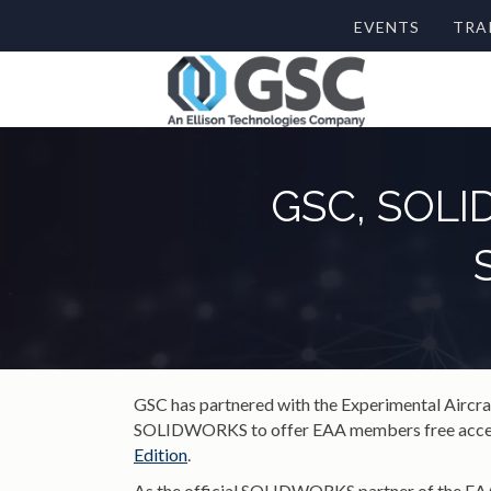
EVENTS
TRA
GSC, SOLID
GSC has partnered with the Experimental Aircr
SOLIDWORKS to offer EAA members free acces
Edition
.
As the official SOLIDWORKS partner of the EAA,