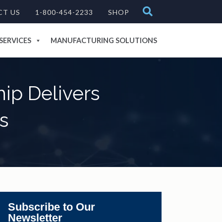
CT US
1-800-454-2233
SHOP
SERVICES
MANUFACTURING SOLUTIONS
ip Delivers
s
Subscribe to Our
Newsletter