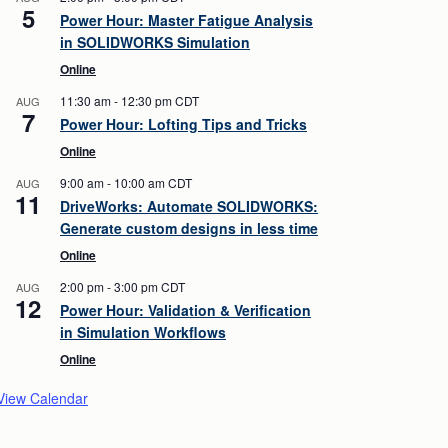
5
Power Hour: Master Fatigue Analysis
in SOLIDWORKS Simulation
Online
11:30 am
-
12:30 pm
CDT
AUG
7
Power Hour: Lofting Tips and Tricks
Online
9:00 am
-
10:00 am
CDT
AUG
11
DriveWorks: Automate SOLIDWORKS:
Generate custom designs in less time
Online
2:00 pm
-
3:00 pm
CDT
AUG
12
Power Hour: Validation & Verification
in Simulation Workflows
Online
View Calendar