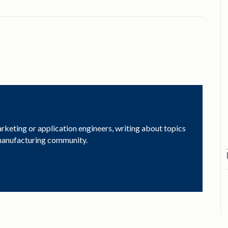
arketing or application engineers, writing about topics
 manufacturing community.