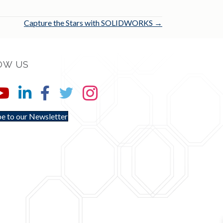
Capture the Stars with SOLIDWORKS →
OW US
e to our Newsletter