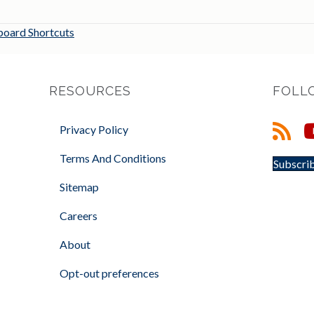
oard Shortcuts
RESOURCES
FOLL
Privacy Policy
Terms And Conditions
Subscrib
Sitemap
Careers
About
Opt-out preferences