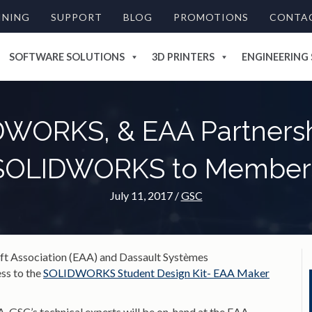
INING
SUPPORT
BLOG
PROMOTIONS
CONTA
SOFTWARE SOLUTIONS
3D PRINTERS
ENGINEERING 
WORKS, & EAA Partnersh
SOLIDWORKS to Member
July 11, 2017
/
GSC
aft Association (EAA) and Dassault Systèmes
s to the
SOLIDWORKS Student Design Kit- EAA Maker
 GSC’s technical experts will be on-hand at the EAA