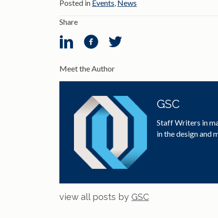
Posted in
Events
,
News
Share
Meet the Author
GSC
Staff Writers in m
in the design and
view all posts by
GSC