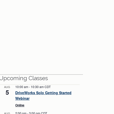
View All Webinars
Upcoming Classes
10:00 am
-
10:30 am
CDT
AUG
5
DriveWorks Solo Getting Started
Webinar
Online
2:00 pm
-
3:00 pm
CDT
AUG