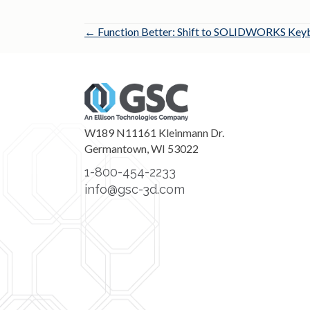
Posts
← Function Better: Shift to SOLIDWORKS Keyb
navigation
W189 N11161 Kleinmann Dr.
Germantown, WI 53022
1-800-454-2233
info@gsc-3d.com