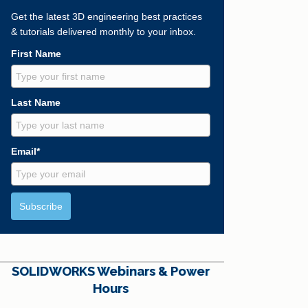
Get the latest 3D engineering best practices
& tutorials delivered monthly to your inbox.
First Name
Last Name
Email*
Subscribe
SOLIDWORKS Webinars & Power
Hours