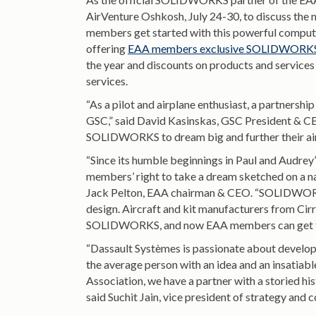
AirVenture Oshkosh, July 24-30, to discuss the
members get started with this powerful compute
offering
EAA members exclusive SOLIDWORKS-
the year and discounts on products and services 
services.
“As a pilot and airplane enthusiast, a partner
GSC,” said David Kasinskas, GSC President & C
SOLIDWORKS to dream big and further their airc
“Since its humble beginnings in Paul and Audrey
members’ right to take a dream sketched on a nap
Jack Pelton, EAA chairman & CEO. “SOLIDWORKS
design. Aircraft and kit manufacturers from Cirru
SOLIDWORKS, and now EAA members can get free
“Dassault Systèmes is passionate about develop
the average person with an idea and an insatiable
Association, we have a partner with a storied his
said Suchit Jain, vice president of strategy 