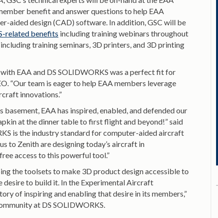
 member benefit and answer questions to help EAA
r-aided design (CAD) software. In addition, GSC will be
related benefits
including training webinars throughout
including training seminars, 3D printers, and 3D printing
ship with EAA and DS SOLIDWORKS was a perfect fit for
EO. “Our team is eager to help EAA members leverage
raft innovations.”
’s basement, EAA has inspired, enabled, and defended our
kin at the dinner table to first flight and beyond!” said
 is the industry standard for computer-aided aircraft
s to Zenith are designing today’s aircraft in
 access to this powerful tool.”
ing the toolsets to make 3D product design accessible to
 desire to build it. In the Experimental Aircraft
tory of inspiring and enabling that desire in its members,”
and community at DS SOLIDWORKS.