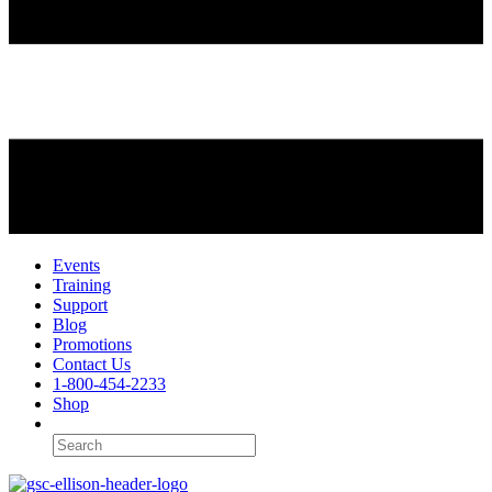
Events
Training
Support
Blog
Promotions
Contact Us
1-800-454-2233
Shop