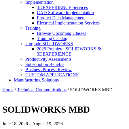
Implementation
3DEXPERIENCE Services
CAD Software Implementation
Product Data Management
Electrical Implementation Services
Training
Browse Upcoming Classes
Training Catalog
Upgrade SOLIDWORKS
2025 Premiere: SOLIDWORKS &
3DEXPERIENCE
Productivity Assessments
Subscription Benefits
Business Process Review
CUSTOM APPLICATIONS
Manufacturing Solutions
Home
/
Technical Communications
/ SOLIDWORKS MBD
SOLIDWORKS MBD
June 18, 2026 – August 19, 2026