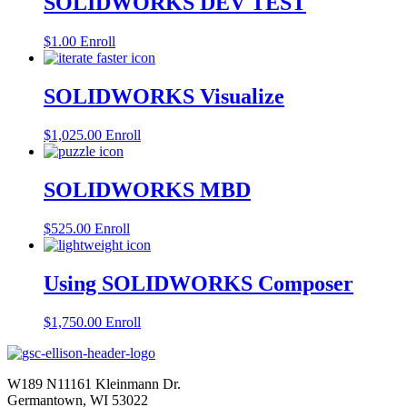
SOLIDWORKS DEV TEST
$
1.00
Enroll
SOLIDWORKS Visualize
$
1,025.00
Enroll
SOLIDWORKS MBD
$
525.00
Enroll
Using SOLIDWORKS Composer
$
1,750.00
Enroll
W189 N11161 Kleinmann Dr.
Germantown, WI 53022