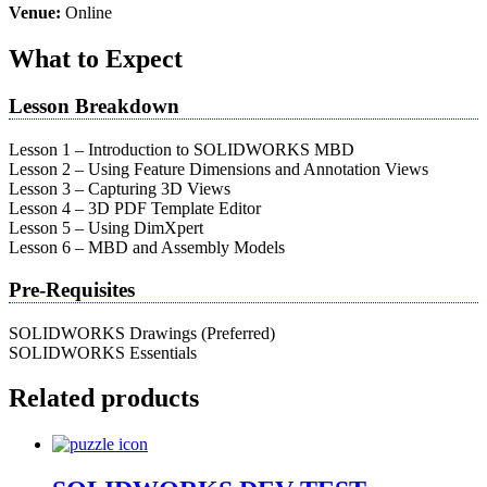
Venue:
Online
What to Expect
Lesson Breakdown
Lesson 1 – Introduction to SOLIDWORKS MBD
Lesson 2 – Using Feature Dimensions and Annotation Views
Lesson 3 – Capturing 3D Views
Lesson 4 – 3D PDF Template Editor
Lesson 5 – Using DimXpert
Lesson 6 – MBD and Assembly Models
Pre-Requisites
SOLIDWORKS Drawings (Preferred)
SOLIDWORKS Essentials
Related products