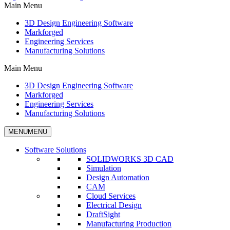
Main Menu
3D Design Engineering Software
Markforged
Engineering Services
Manufacturing Solutions
Main Menu
3D Design Engineering Software
Markforged
Engineering Services
Manufacturing Solutions
MENU
MENU
Software Solutions
SOLIDWORKS 3D CAD
Simulation
Design Automation
CAM
Cloud Services
Electrical Design
DraftSight
Manufacturing Production