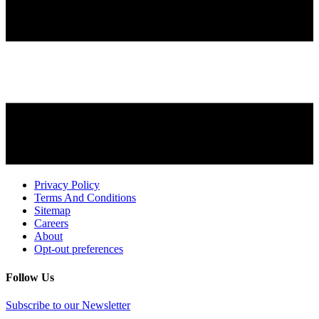
Privacy Policy
Terms And Conditions
Sitemap
Careers
About
Opt-out preferences
Follow Us
Subscribe to our Newsletter