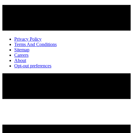
Privacy Policy
Terms And Conditions
Sitemap
Careers
About
Opt-out preferences