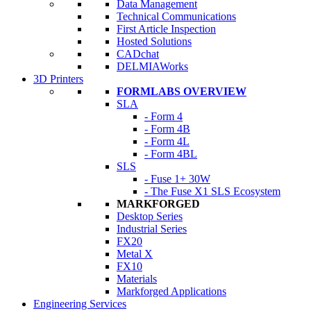
Data Management
Technical Communications
First Article Inspection
Hosted Solutions
CADchat
DELMIAWorks
3D Printers
FORMLABS OVERVIEW
SLA
- Form 4
- Form 4B
- Form 4L
- Form 4BL
SLS
- Fuse 1+ 30W
- The Fuse X1 SLS Ecosystem
MARKFORGED
Desktop Series
Industrial Series
FX20
Metal X
FX10
Materials
Markforged Applications
Engineering Services