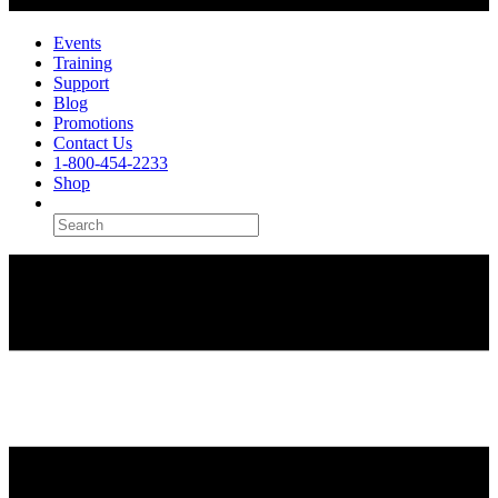
Events
Training
Support
Blog
Promotions
Contact Us
1-800-454-2233
Shop