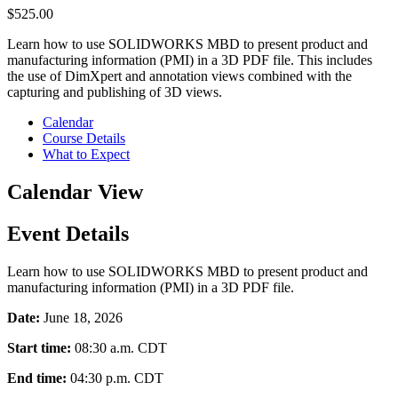
$
525.00
Learn how to use SOLIDWORKS MBD to present product and
manufacturing information (PMI) in a 3D PDF file. This includes
the use of DimXpert and annotation views combined with the
capturing and publishing of 3D views.
Calendar
Course Details
What to Expect
Calendar View
Event Details
Learn how to use SOLIDWORKS MBD to present product and
manufacturing information (PMI) in a 3D PDF file.
Date:
June 18, 2026
Start time:
08:30 a.m.
CDT
End time:
04:30 p.m.
CDT