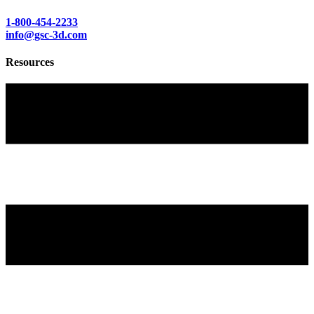
1-800-454-2233
info@gsc-3d.com
Resources