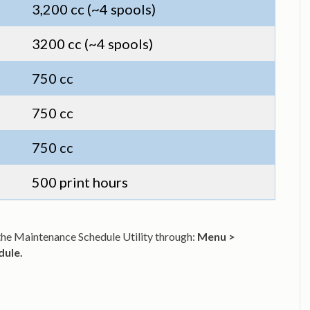
3,200 cc (~4 spools)
3200 cc (~4 spools)
750 cc
750 cc
750 cc
500 print hours
s the Maintenance Schedule Utility through:
Menu >
dule.