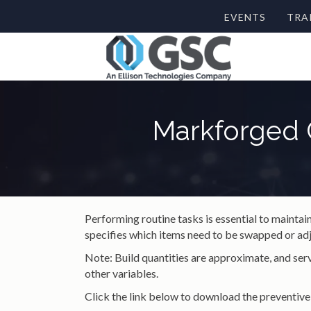
EVENTS
TRA
Markforged 
Performing routine tasks is essential to mainta
specifies which items need to be swapped or adj
Note: Build quantities are approximate, and serv
other variables.
Click the link below to download the preventive