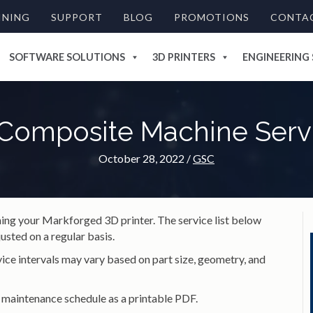
INING
SUPPORT
BLOG
PROMOTIONS
CONTA
SOFTWARE SOLUTIONS
3D PRINTERS
ENGINEERING 
Composite Machine Servi
October 28, 2022
/
GSC
ining your Markforged 3D printer. The service list below
usted on a regular basis.
ice intervals may vary based on part size, geometry, and
 maintenance schedule as a printable PDF.