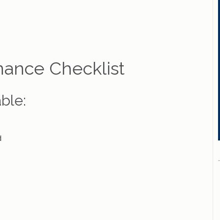
nance Checklist
ble:
d