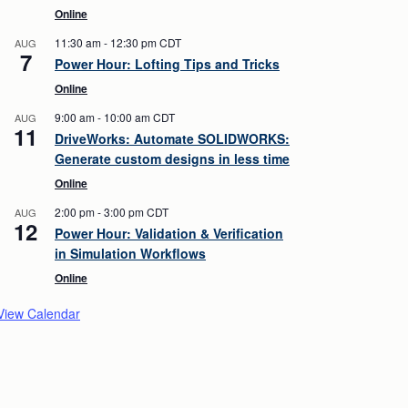
Online
11:30 am
-
12:30 pm
CDT
AUG
7
Power Hour: Lofting Tips and Tricks
Online
9:00 am
-
10:00 am
CDT
AUG
11
DriveWorks: Automate SOLIDWORKS:
Generate custom designs in less time
Online
2:00 pm
-
3:00 pm
CDT
AUG
12
Power Hour: Validation & Verification
in Simulation Workflows
Online
View Calendar