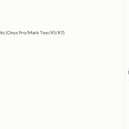
units (Onyx Pro/Mark Two/X5/X7)