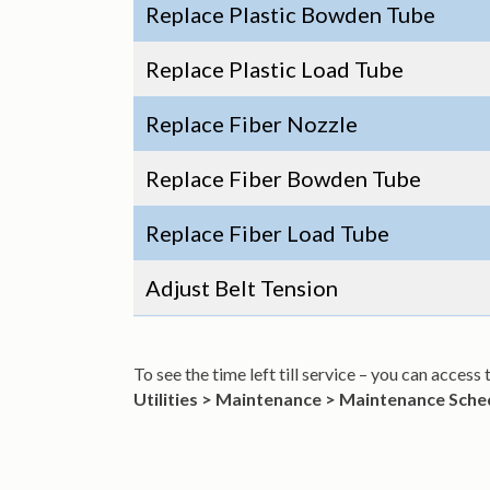
Replace Plastic Bowden Tube
Replace Plastic Load Tube
Replace Fiber Nozzle
Replace Fiber Bowden Tube
Replace Fiber Load Tube
Adjust Belt Tension
To see the time left till service – you can acces
Utilities > Maintenance > Maintenance Sche