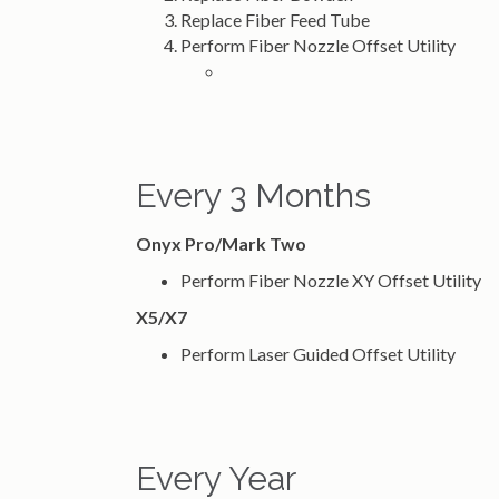
Replace Fiber Feed Tube
Perform Fiber Nozzle Offset Utility
Every 3 Months
Onyx Pro/Mark Two
Perform Fiber Nozzle XY Offset Utility
X5/X7
Perform Laser Guided Offset Utility
Every Year