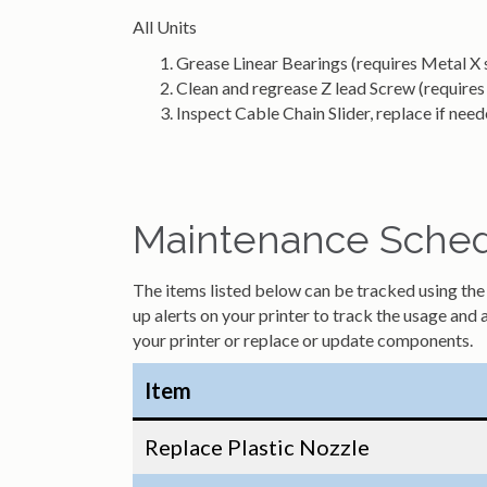
All Units
Grease Linear Bearings (requires Metal X s
Clean and regrease Z lead Screw (requires 
Inspect Cable Chain Slider, replace if nee
Maintenance Schedu
The items listed below can be tracked using the m
up alerts on your printer to track the usage and 
your printer or replace or update components.
Item
Replace Plastic Nozzle