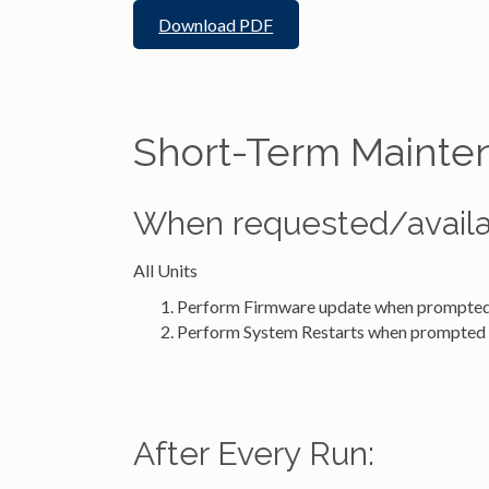
Download PDF
Short-Term Mainte
When requested/availa
All Units
Perform Firmware update when prompte
Perform System Restarts when prompted
After Every Run: