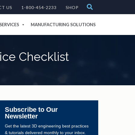
CT US
1-800-454-2233
SHOP
SERVICES
MANUFACTURING SOLUTIONS
ce Checklist
Subscribe to Our
Newsletter
Get the latest 3D engineering best practices
& tutorials delivered monthly to your inbox.