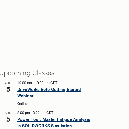
View All Webinars
Upcoming Classes
10:00 am
-
10:30 am
CDT
AUG
5
DriveWorks Solo Getting Started
Webinar
Online
2:00 pm
-
3:00 pm
CDT
AUG
5
Power Hour: Master Fatigue Analysis
in SOLIDWORKS Simulation