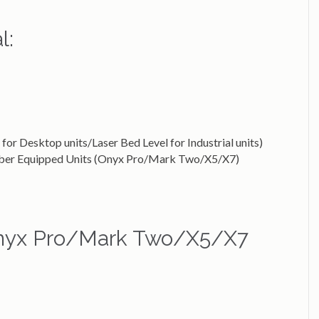
l:
for Desktop units/Laser Bed Level for Industrial units)
Fiber Equipped Units (Onyx Pro/Mark Two/X5/X7)
(Onyx Pro/Mark Two/X5/X7