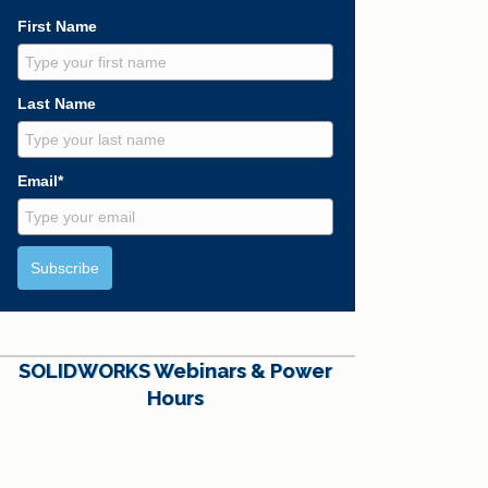
First Name
Last Name
Email*
Subscribe
SOLIDWORKS Webinars & Power
Hours