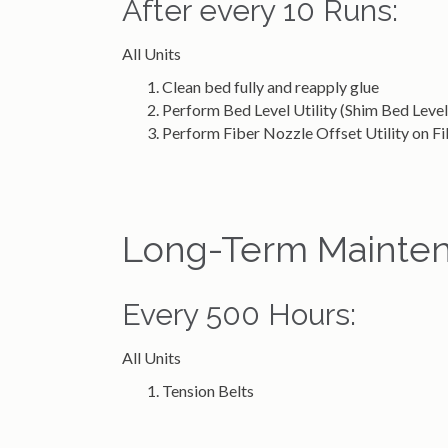
After every 10 Runs:
All Units
Clean bed fully and reapply glue
Perform Bed Level Utility (Shim Bed Level 
Perform Fiber Nozzle Offset Utility on 
Long-Term Mainten
Every 500 Hours:
All Units
Tension Belts