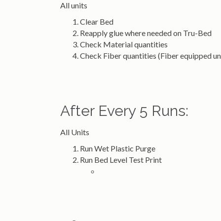
All units
Clear Bed
Reapply glue where needed on Tru-Bed
Check Material quantities
Check Fiber quantities (Fiber equipped 
After Every 5 Runs:
All Units
Run Wet Plastic Purge
Run Bed Level Test Print