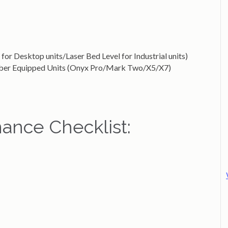
for Desktop units/Laser Bed Level for Industrial units)
Fiber Equipped Units (Onyx Pro/Mark Two/X5/X7)
ance Checklist: