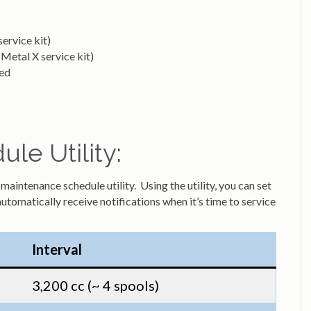
ervice kit)
Metal X service kit)
ded
le Utility:
aintenance schedule utility. Using the utility, you can set
automatically receive notifications when it’s time to service
Interval
3,200 cc (~ 4 spools)