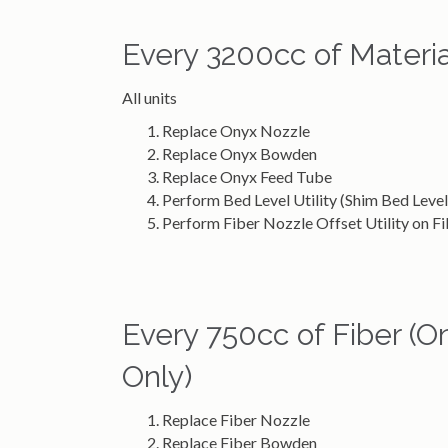
Every 3200cc of Materia
All units
Replace Onyx Nozzle
Replace Onyx Bowden
Replace Onyx Feed Tube
Perform Bed Level Utility (Shim Bed Level 
Perform Fiber Nozzle Offset Utility on 
Every 750cc of Fiber 
Only)
Replace Fiber Nozzle
Replace Fiber Bowden