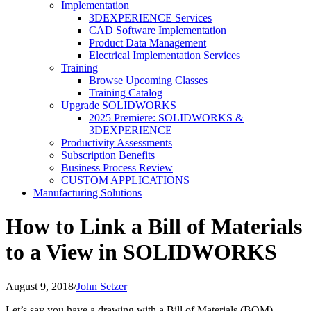
Implementation
3DEXPERIENCE Services
CAD Software Implementation
Product Data Management
Electrical Implementation Services
Training
Browse Upcoming Classes
Training Catalog
Upgrade SOLIDWORKS
2025 Premiere: SOLIDWORKS &
3DEXPERIENCE
Productivity Assessments
Subscription Benefits
Business Process Review
CUSTOM APPLICATIONS
Manufacturing Solutions
How to Link a Bill of Materials
to a View in SOLIDWORKS
August 9, 2018
/
John Setzer
Let’s say you have a drawing with a Bill of Materials (BOM)