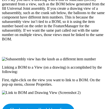
generated from a view, such as the BOM below generated from the
fill Universal Joint assembly. If you create a drawing view of a
subassembly, such as the crank sub below, the balloons to the same
component have different item numbers. This is because the
subassembly view isn’t tied to a BOM, so it is using the item
number based on the order in the FeatureManager for the
subassembly. If we want the same part called out with the same
number on multiple views, those views must be linked to the same
BOM.
Linking a BOM to a View (on a drawing) is accomplished by the
following:
First, right-click on the view you want to link to a BOM. On the
pop-up menu, choose Properties.