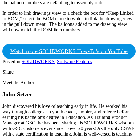
the balloon numbers are defaulting to assembly order.
In order to link drawings view to a check the box for “Keep Linked
to BOM,” select the BOM name to which to link the drawing view
in the pull-down menu. The balloons added to the drawing view
will now match the BOM item numbers.
Watch more SOLIDWORKS How-To’s on YouTube
Posted in
SOLIDWORKS
,
Software Features
Share
Meet the Author
John Setzer
John discovered his love of teaching early in life. He worked his
way through college as a youth coach, umpire, and referee before
earning his bachelor’s degree in Education. As Training Product
Manager at GSC, he has been sharing his SOLIDWORKS wisdom
with GSC customers ever since – over 20 years! As the only CSWE
with a state certification in teaching, John is well-versed is teaching