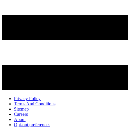
Privacy Policy
Terms And Conditions
Sitemap
Careers
About
Opt-out preferences