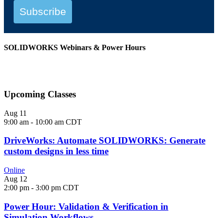
Subscribe
SOLIDWORKS Webinars & Power Hours
View All Webinars
Upcoming Classes
Aug
11
9:00 am
-
10:00 am
CDT
DriveWorks: Automate SOLIDWORKS: Generate
custom designs in less time
Online
Aug
12
2:00 pm
-
3:00 pm
CDT
Power Hour: Validation & Verification in
Simulation Workflows