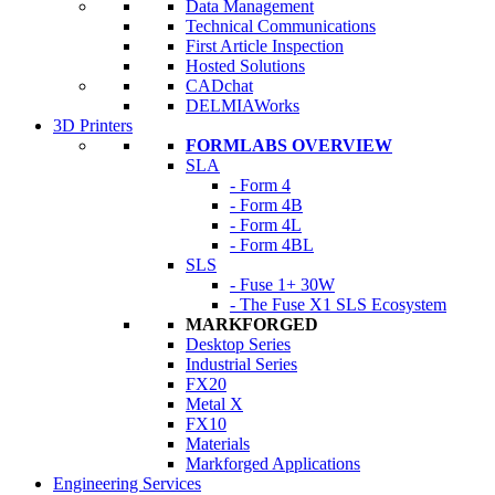
Data Management
Technical Communications
First Article Inspection
Hosted Solutions
CADchat
DELMIAWorks
3D Printers
FORMLABS OVERVIEW
SLA
- Form 4
- Form 4B
- Form 4L
- Form 4BL
SLS
- Fuse 1+ 30W
- The Fuse X1 SLS Ecosystem
MARKFORGED
Desktop Series
Industrial Series
FX20
Metal X
FX10
Materials
Markforged Applications
Engineering Services