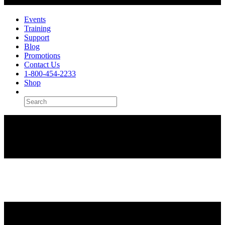
Events
Training
Support
Blog
Promotions
Contact Us
1-800-454-2233
Shop