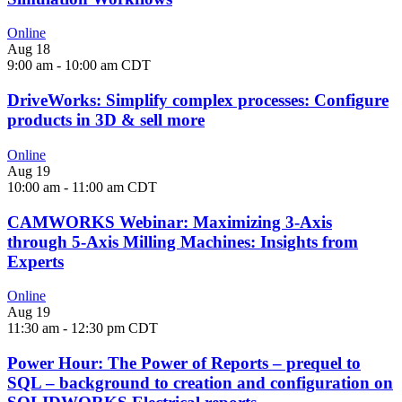
Online
Aug
18
9:00 am
-
10:00 am
CDT
DriveWorks: Simplify complex processes: Configure
products in 3D & sell more
Online
Aug
19
10:00 am
-
11:00 am
CDT
CAMWORKS Webinar: Maximizing 3-Axis
through 5-Axis Milling Machines: Insights from
Experts
Online
Aug
19
11:30 am
-
12:30 pm
CDT
Power Hour: The Power of Reports – prequel to
SQL – background to creation and configuration on