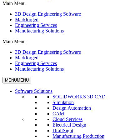
Main Menu
3D Design Engineering Software
Markforged
Engineering Services
Manufacturing Solutions
Main Menu
3D Design Engineering Software
Markforged
Engineering Services
Manufacturing Solutions
MENU
MENU
Software Solutions
SOLIDWORKS 3D CAD
Simulation
Design Automation
CAM
Cloud Services
Electrical Design
DraftSight
Manufacturing Production