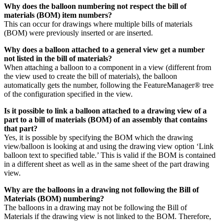
Why does the balloon numbering not respect the bill of
materials (BOM) item numbers?
This can occur for drawings where multiple bills of materials
(BOM) were previously inserted or are inserted.
Why does a balloon attached to a general view get a number
not listed in the bill of materials?
When attaching a balloon to a component in a view (different from
the view used to create the bill of materials), the balloon
automatically gets the number, following the FeatureManager® tree
of the configuration specified in the view.
Is it possible to link a balloon attached to a drawing view of a
part to a bill of materials (BOM) of an assembly that contains
that part?
Yes, it is possible by specifying the BOM which the drawing
view/balloon is looking at and using the drawing view option ‘Link
balloon text to specified table.’ This is valid if the BOM is contained
in a different sheet as well as in the same sheet of the part drawing
view.
Why are the balloons in a drawing not following the Bill of
Materials (BOM) numbering?
The balloons in a drawing may not be following the Bill of
Materials if the drawing view is not linked to the BOM. Therefore,