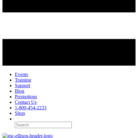
Events
Training
Support
Blog
Promotions
Contact Us
1-800-454-2233
Shop