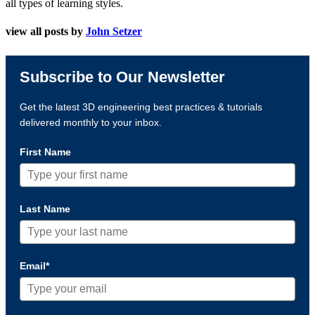
all types of learning styles.
view all posts by
John Setzer
Subscribe to Our Newsletter
Get the latest 3D engineering best practices & tutorials
delivered monthly to your inbox.
First Name
Last Name
Email*