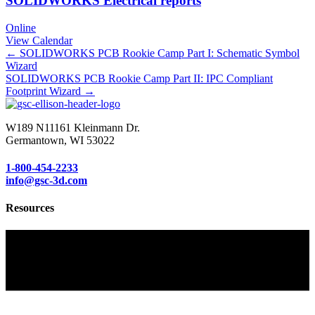
SOLIDWORKS Electrical reports
Online
View Calendar
Posts
← SOLIDWORKS PCB Rookie Camp Part I: Schematic Symbol
Wizard
navigation
SOLIDWORKS PCB Rookie Camp Part II: IPC Compliant
Footprint Wizard →
W189 N11161 Kleinmann Dr.
Germantown, WI 53022
1-800-454-2233
info@gsc-3d.com
Resources