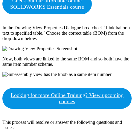
Check out our affordable online
SOLIDWORKS Essentials course
In the Drawing View Properties Dialogue box, check ‘Link balloon
text to specified table.’ Choose the correct table (BOM) from the
drop-down below.
Now, both views are linked to the same BOM and so both have the
same item number scheme.
Looking for more Online Training? View upcoming
courses
This process will resolve or answer the following questions and
issues: