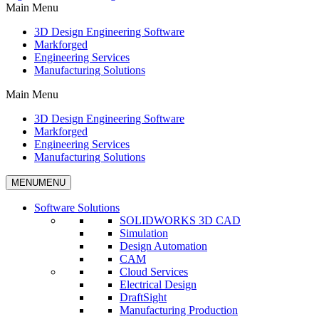
Main Menu
3D Design Engineering Software
Markforged
Engineering Services
Manufacturing Solutions
Main Menu
3D Design Engineering Software
Markforged
Engineering Services
Manufacturing Solutions
MENU
MENU
Software Solutions
SOLIDWORKS 3D CAD
Simulation
Design Automation
CAM
Cloud Services
Electrical Design
DraftSight
Manufacturing Production