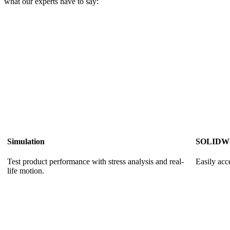
what our experts have to say:
Simulation
SOLIDWO
Test product performance with stress analysis and real-
Easily ac
life motion.