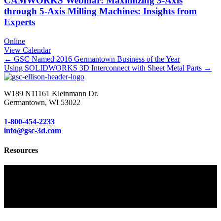
CAMWORKS Webinar: Maximizing 3-Axis
through 5-Axis Milling Machines: Insights from
Experts
Online
View Calendar
Posts
← GSC Named 2016 Germantown Business of the Year
Using SOLIDWORKS 3D Interconnect with Sheet Metal Parts →
navigation
W189 N11161 Kleinmann Dr.
Germantown, WI 53022
1-800-454-2233
info@gsc-3d.com
Resources