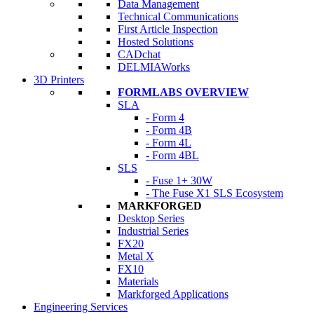
Data Management
Technical Communications
First Article Inspection
Hosted Solutions
CADchat
DELMIAWorks
3D Printers
FORMLABS OVERVIEW
SLA
- Form 4
- Form 4B
- Form 4L
- Form 4BL
SLS
- Fuse 1+ 30W
- The Fuse X1 SLS Ecosystem
MARKFORGED
Desktop Series
Industrial Series
FX20
Metal X
FX10
Materials
Markforged Applications
Engineering Services