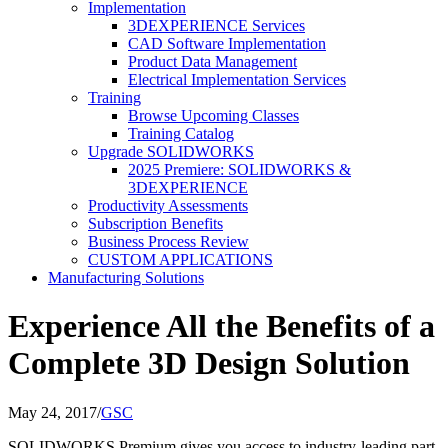
Implementation
3DEXPERIENCE Services
CAD Software Implementation
Product Data Management
Electrical Implementation Services
Training
Browse Upcoming Classes
Training Catalog
Upgrade SOLIDWORKS
2025 Premiere: SOLIDWORKS &
3DEXPERIENCE
Productivity Assessments
Subscription Benefits
Business Process Review
CUSTOM APPLICATIONS
Manufacturing Solutions
Experience All the Benefits of a
Complete 3D Design Solution
May 24, 2017
/
GSC
SOLIDWORKS Premium gives you access to industry-leading part,