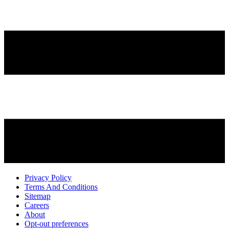
Privacy Policy
Terms And Conditions
Sitemap
Careers
About
Opt-out preferences