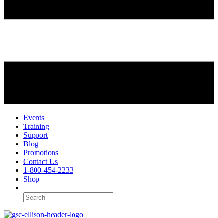
Events
Training
Support
Blog
Promotions
Contact Us
1-800-454-2233
Shop