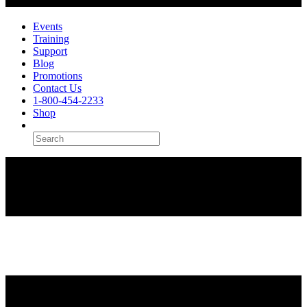
Events
Training
Support
Blog
Promotions
Contact Us
1-800-454-2233
Shop