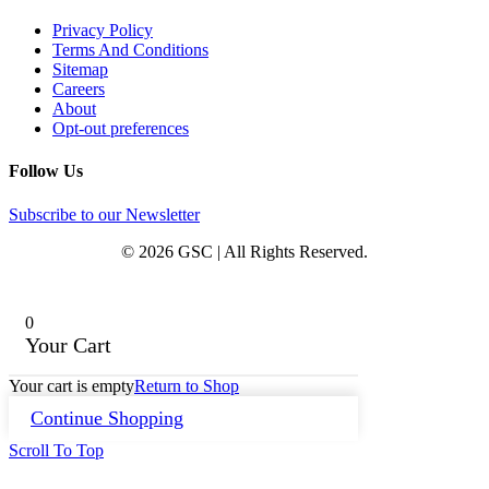
Privacy Policy
Terms And Conditions
Sitemap
Careers
About
Opt-out preferences
Follow Us
Subscribe to our Newsletter
© 2026 GSC | All Rights Reserved.
0
Your Cart
Your cart is empty
Return to Shop
Continue Shopping
Scroll To Top