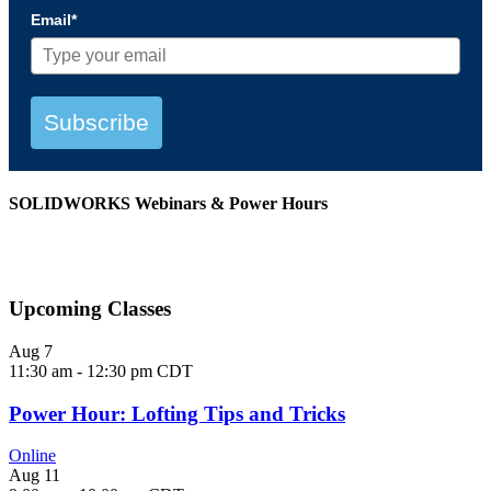
Email*
Subscribe
SOLIDWORKS Webinars & Power Hours
View All Webinars
Upcoming Classes
Aug
7
11:30 am
-
12:30 pm
CDT
Power Hour: Lofting Tips and Tricks
Online
Aug
11