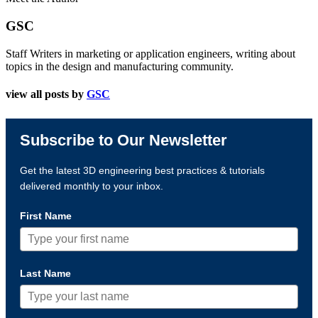
GSC
Staff Writers in marketing or application engineers, writing about
topics in the design and manufacturing community.
view all posts by
GSC
Subscribe to Our Newsletter
Get the latest 3D engineering best practices & tutorials
delivered monthly to your inbox.
First Name
Last Name