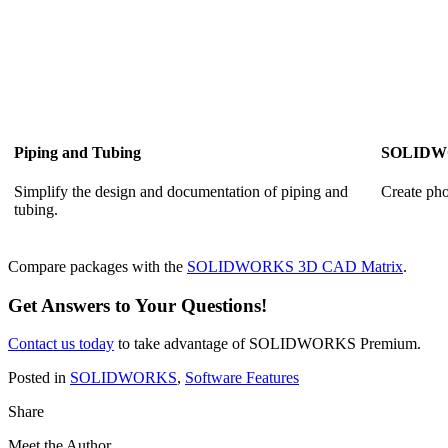
Piping and Tubing
SOLIDWO
Simplify the design and documentation of piping and
Create pho
tubing.
Compare packages with the
SOLIDWORKS 3D CAD Matrix
.
Get Answers to Your Questions!
Contact us today
to take advantage of SOLIDWORKS Premium.
Posted in
SOLIDWORKS
,
Software Features
Share
Meet the Author