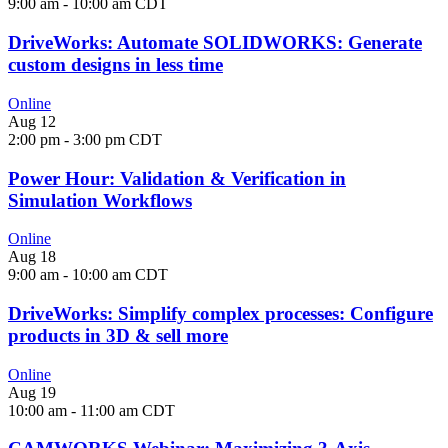
9:00 am
-
10:00 am
CDT
DriveWorks: Automate SOLIDWORKS: Generate
custom designs in less time
Online
Aug
12
2:00 pm
-
3:00 pm
CDT
Power Hour: Validation & Verification in
Simulation Workflows
Online
Aug
18
9:00 am
-
10:00 am
CDT
DriveWorks: Simplify complex processes: Configure
products in 3D & sell more
Online
Aug
19
10:00 am
-
11:00 am
CDT