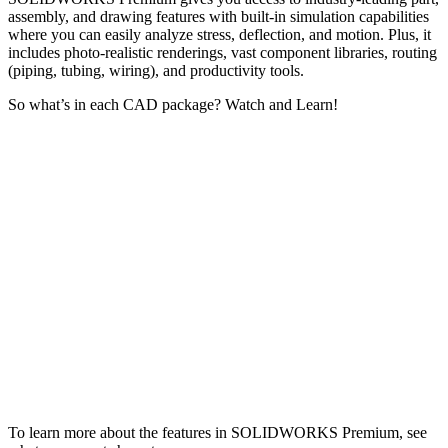
assembly, and drawing features with built-in simulation capabilities
where you can easily analyze stress, deflection, and motion. Plus, it
includes photo-realistic renderings, vast component libraries, routing
(piping, tubing, wiring), and productivity tools.
So what’s in each CAD package? Watch and Learn!
To learn more about the features in SOLIDWORKS Premium, see