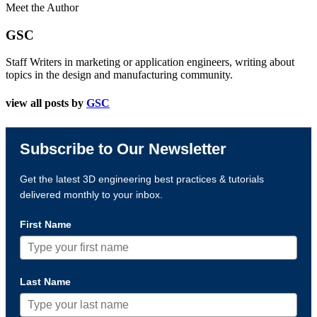
Meet the Author
GSC
Staff Writers in marketing or application engineers, writing about
topics in the design and manufacturing community.
view all posts by
GSC
Subscribe to Our Newsletter
Get the latest 3D engineering best practices & tutorials
delivered monthly to your inbox.
First Name
Last Name