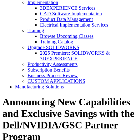
Implementation
3DEXPERIENCE Services
CAD Software Implementation
Product Data Management
Electrical Implementation Services
Training
Browse Upcoming Classes
Training Catalog
Upgrade SOLIDWORKS
2025 Premiere: SOLIDWORKS &
3DEXPERIENCE
Productivity Assessments
Subscription Benefits
Business Process Review
CUSTOM APPLICATIONS
Manufacturing Solutions
Announcing New Capabilities
and Exclusive Savings with the
Dell/NVIDIA/GSC Partner
Program