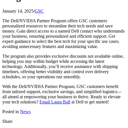
January 14, 2025
/
GSC
The Dell/NVIDIA Partner Program offers GSC customers
personalized resources to streamline their tech needs and save
money. Gain direct access to a named Dell contact who understands
your business, ensuring personalized and efficient support. Get
expert guidance to select the best tech for your specific use cases,
avoiding unnecessary features and maximizing value.
The program also provides exclusive discounts not available online,
helping you stay within budget while accessing the latest
technology. Additionally, you’ll receive assistance with shipping
timelines, offering better visibility and control over delivery
schedules, so your operations run smoothly.
With the Dell/NVIDIA Partner Program, GSC customers benefit
from tailored support, exclusive savings, and simplified logistics—
all aimed at empowering your business to thrive. Ready to elevate
your tech solutions?
Email Laura Ball
at Dell to get started!
Posted in
News
Share