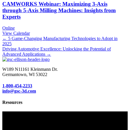
CAMWORKS Webinar: Maximizing 3-Axis
through 5-Axis Milling Machines: Insights from
Experts
Online
View Calendar
Posts
← 5 Game-Changing Manufacturing Technologies to Adopt in
2025
navigation
Driving Automotive Excellence: Unlocking the Potential of
Advanced Applications →
W189 N11161 Kleinmann Dr.
Germantown, WI 53022
1-800-454-2233
info@gsc-3d.com
Resources