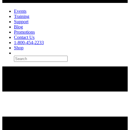
Events
Training
Support
Blog
Promotions
Contact Us
1-800-454-2233
Shop