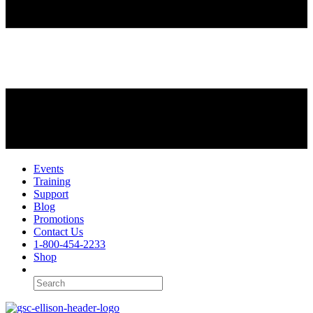
Events
Training
Support
Blog
Promotions
Contact Us
1-800-454-2233
Shop