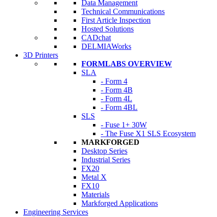
Data Management
Technical Communications
First Article Inspection
Hosted Solutions
CADchat
DELMIAWorks
3D Printers
FORMLABS OVERVIEW
SLA
- Form 4
- Form 4B
- Form 4L
- Form 4BL
SLS
- Fuse 1+ 30W
- The Fuse X1 SLS Ecosystem
MARKFORGED
Desktop Series
Industrial Series
FX20
Metal X
FX10
Materials
Markforged Applications
Engineering Services