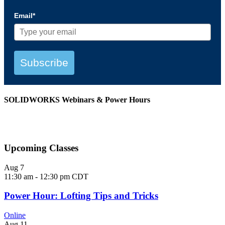
Email*
Subscribe
SOLIDWORKS Webinars & Power Hours
View All Webinars
Upcoming Classes
Aug
7
11:30 am
-
12:30 pm
CDT
Power Hour: Lofting Tips and Tricks
Online
Aug
11