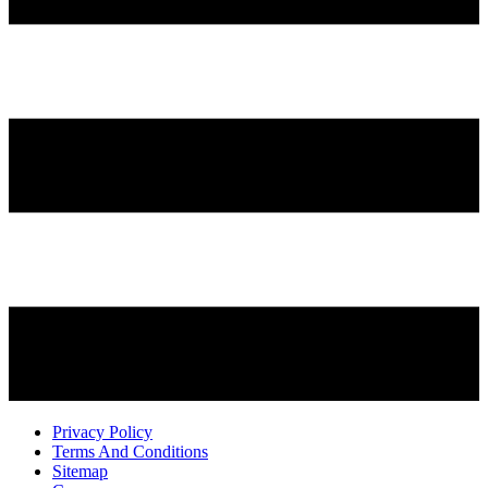
Privacy Policy
Terms And Conditions
Sitemap