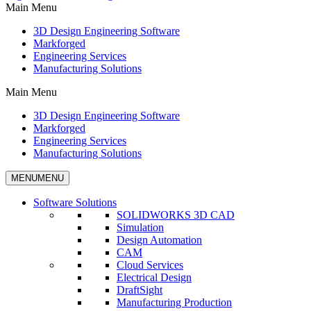
Main Menu
3D Design Engineering Software
Markforged
Engineering Services
Manufacturing Solutions
Main Menu
3D Design Engineering Software
Markforged
Engineering Services
Manufacturing Solutions
MENU
MENU
Software Solutions
SOLIDWORKS 3D CAD
Simulation
Design Automation
CAM
Cloud Services
Electrical Design
DraftSight
Manufacturing Production