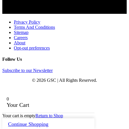
Privacy Policy
Terms And Conditions
Sitemap
Careers
About
Opt-out preferences
Follow Us
Subscribe to our Newsletter
© 2026 GSC | All Rights Reserved.
0
Your Cart
Your cart is empty
Return to Shop
Continue Shopping