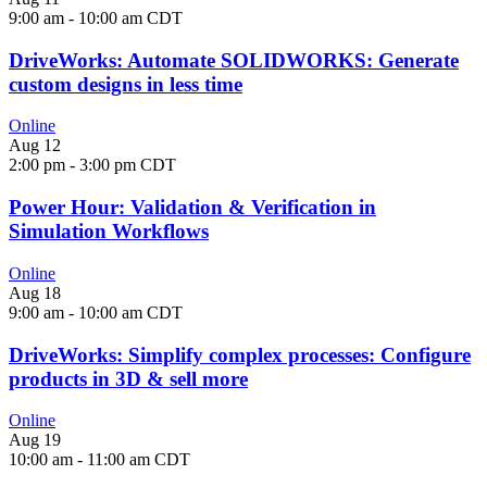
9:00 am
-
10:00 am
CDT
DriveWorks: Automate SOLIDWORKS: Generate
custom designs in less time
Online
Aug
12
2:00 pm
-
3:00 pm
CDT
Power Hour: Validation & Verification in
Simulation Workflows
Online
Aug
18
9:00 am
-
10:00 am
CDT
DriveWorks: Simplify complex processes: Configure
products in 3D & sell more
Online
Aug
19
10:00 am
-
11:00 am
CDT