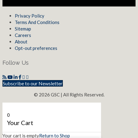
Privacy Policy
Terms And Conditions
Sitemap
Careers
About
Opt-out preferences
Follow Us
Subscribe to our Newsletter
© 2026 GSC | All Rights Reserved.
0
Your Cart
Your cart is empty
Return to Shop