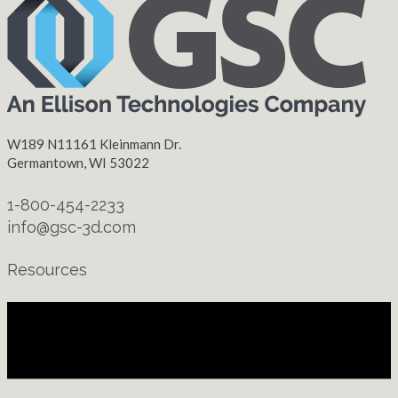
W189 N11161 Kleinmann Dr.
Germantown, WI 53022
1-800-454-2233
info@gsc-3d.com
Resources