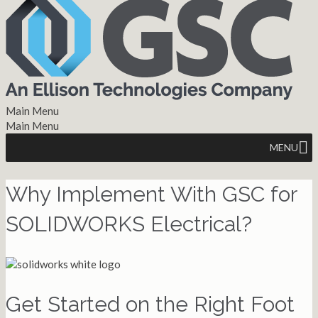
Main Menu
Main Menu
MENU
Why Implement With GSC for
SOLIDWORKS Electrical?
Get Started on the Right Foot