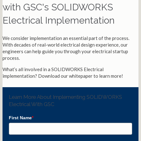
with GSC's SOLIDWORKS
Electrical Implementation
We consider implementation an essential part of the process.
With decades of real-world electrical design experience, our
engineers can help guide you through your electrical startup
process.
What’s all involved in a SOLIDWORKS Electrical
implementation? Download our whitepaper to learn more!
Learn More About Implementing SOLIDWORKS
Electrical With GSC
First Name
*