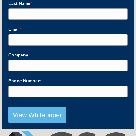
Last Name
*
Email
*
Company
*
Phone Number*
View Whitepaper