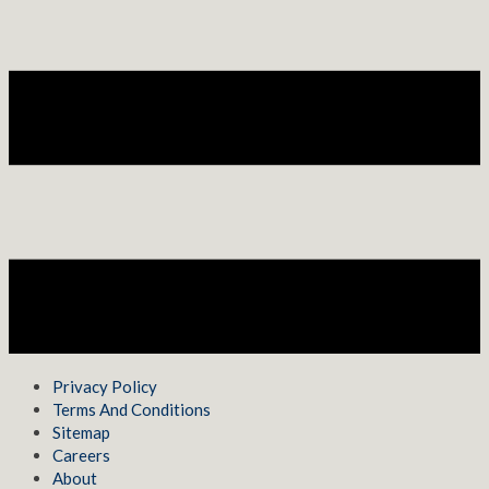
Privacy Policy
Terms And Conditions
Sitemap
Careers
About