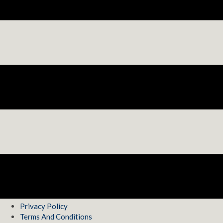
Privacy Policy
Terms And Conditions