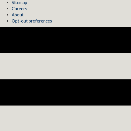
Sitemap
Careers
About
Opt-out preferences