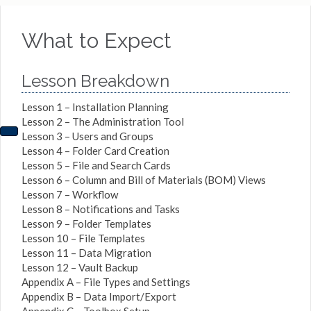
What to Expect
Lesson Breakdown
Lesson 1 – Installation Planning
Lesson 2 – The Administration Tool
Lesson 3 – Users and Groups
Lesson 4 – Folder Card Creation
Lesson 5 – File and Search Cards
Lesson 6 – Column and Bill of Materials (BOM) Views
Lesson 7 – Workflow
Lesson 8 – Notifications and Tasks
Lesson 9 – Folder Templates
Lesson 10 – File Templates
Lesson 11 – Data Migration
Lesson 12 – Vault Backup
Appendix A – File Types and Settings
Appendix B – Data Import/Export
Appendix C – Toolbox Setup