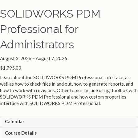
SOLIDWORKS PDM
Professional for
Administrators
August 3, 2026 – August 7, 2026
$
1,795.00
Learn about the SOLIDWORKS PDM Professional interface, as
well as how to check files in and out, how to generate reports, and
how to work with revisions. Other topics include using Toolbox with
SOLIDWORKS PDM Professional and how custom properties
interface with SOLIDWORKS PDM Professional.
Calendar
Course Details