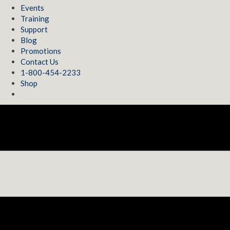
Events
Training
Support
Blog
Promotions
Contact Us
1-800-454-2233
Shop