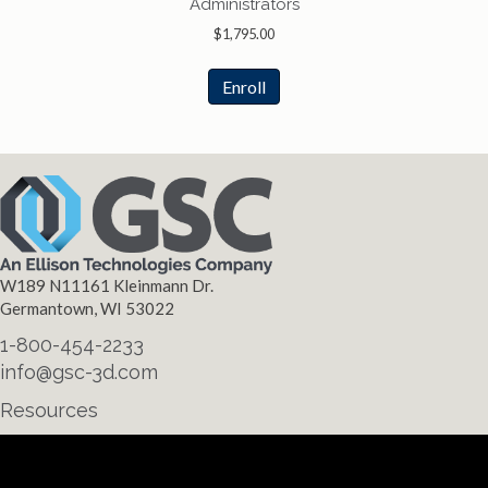
Administrators
$
1,795.00
Enroll
W189 N11161 Kleinmann Dr.
Germantown, WI 53022
1-800-454-2233
info@gsc-3d.com
Resources