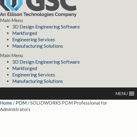
Main Menu
3D Design Engineering Software
Markforged
Engineering Services
Manufacturing Solutions
Main Menu
3D Design Engineering Software
Markforged
Engineering Services
Manufacturing Solutions
MENU
Home
/
PDM
/ SOLIDWORKS PDM Professional for
Administrators