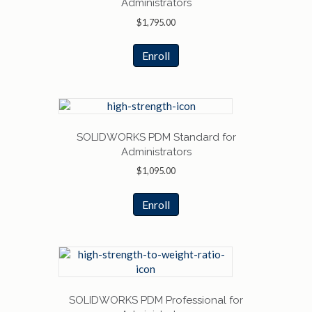
Administrators
$
1,795.00
Enroll
SOLIDWORKS PDM Standard for
Administrators
$
1,095.00
Enroll
SOLIDWORKS PDM Professional for