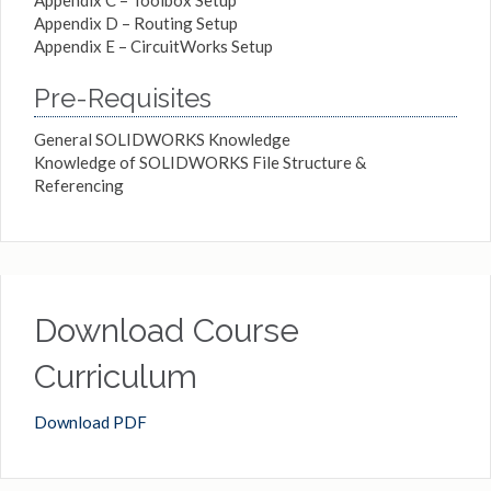
Appendix D – Routing Setup
Appendix E – CircuitWorks Setup
Pre-Requisites
General SOLIDWORKS Knowledge
Knowledge of SOLIDWORKS File Structure &
Referencing
Download Course
Curriculum
Download PDF