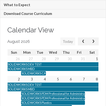
What to Expect
Download Course Curriculum
Calendar View
Today
August 2026
Sun
Mon
Tue
Wed
Thu
Fri
Sat
26
27
28
29
30
31
1
SOLIDWORKS DEV TEST
SOLIDWORKS MBD
SOLIDWORKS CAM Professional
2
3
4
5
6
7
8
SOLIDWORKS DEV TEST
SOLIDWORKS MBD
SOLIDWORKS PDM Professional for Administrators
SOLIDWORKS PDM Professional for Administrators
SOLIDWORKS Plastics