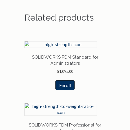
Related products
SOLIDWORKS PDM Standard for
Administrators
$
1,095.00
Enroll
SOLIDWORKS PDM Professional for