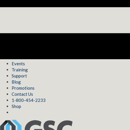
Events
Training
Support
Blog
Promotions
Contact Us
1-800-454-2233
Shop