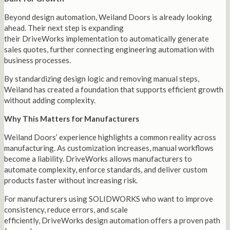
Beyond design automation, Weiland Doors is already looking
ahead. Their next step is expanding
their DriveWorks implementation to automatically generate
sales quotes, further connecting engineering automation with
business processes.
By standardizing design logic and removing manual steps,
Weiland has created a foundation that supports efficient growth
without adding complexity.
Why This Matters for Manufacturers
Weiland Doors’ experience highlights a common reality across
manufacturing. As customization increases, manual workflows
become a liability. DriveWorks allows manufacturers to
automate complexity, enforce standards, and deliver custom
products faster without increasing risk.
For manufacturers using SOLIDWORKS who want to improve
consistency, reduce errors, and scale
efficiently, DriveWorks design automation offers a proven path