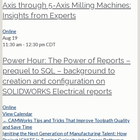
Axis through 5-Axis Milling Machines:
Insights from Experts
Online
Aug
19
11:30 am
-
12:30 pm
CDT
Power Hour: The Power of Reports –
prequel to SQL – background to
creation and configuration on
SOLIDWORKS Electrical reports
Online
View Calendar
← CAMWorks Tips and Tricks That Improve Toolpath Quality
Posts
and Save Time
Igniting the Next Generation of Manufacturing Talent: How
navigation