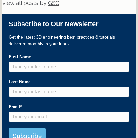
view all posts by
GSC
Subscribe to Our Newsletter
Get the latest 3D engineering best practices & tutorials
delivered monthly to your inbox.
First Name
Last Name
Email*
Subscribe