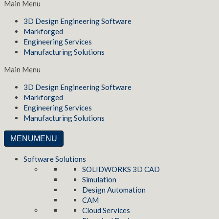
Main Menu
3D Design Engineering Software
Markforged
Engineering Services
Manufacturing Solutions
Main Menu
3D Design Engineering Software
Markforged
Engineering Services
Manufacturing Solutions
MENU
MENU
Software Solutions
SOLIDWORKS 3D CAD
Simulation
Design Automation
CAM
Cloud Services