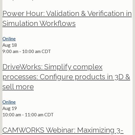
Power Hour: Validation & Verification in
Simulation Workflows
Online
Aug
18
9:00 am
-
10:00 am
CDT
DriveWorks: Simplify complex
processes: Configure products in 3D &
sell more
Online
Aug
19
10:00 am
-
11:00 am
CDT
CAMWORKS Webinar: Maximizing 3-