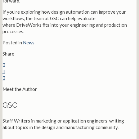
forward.
If you’re exploring how design automation can improve your
workflows, the team at GSC can help evaluate
where DriveWorks fits into your engineering and production
processes.
Posted in
News
Share
Meet the Author
GSC
Staff Writers in marketing or application engineers, writing
about topics in the design and manufacturing community.