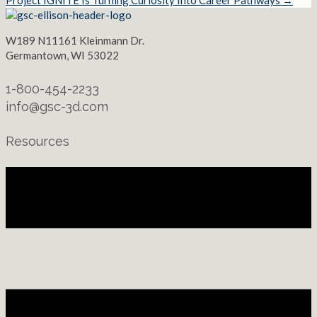
Project IGNITE Is Turning Curiosity Into Career Pathways →
W189 N11161 Kleinmann Dr.
Germantown, WI 53022
1-800-454-2233
info@gsc-3d.com
Resources