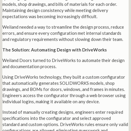
models, shop drawings, and bills of materials for each order.
Maintaining design consistency while meeting delivery
expectations was becoming increasingly difficult.
Weiland needed a way to streamline the design process, reduce
errors, and ensure every configuration met internal standards
and regulatory requirements without slowing down their team.
The Solution: Automating Design with DriveWorks
Weiland Doors turned to DriveWorks to automate their design
and documentation process.
Using DriveWorks technology, they built a custom configurator
that automatically generates SOLIDWORKS models, shop
drawings, and BOMs for doors, windows, and frames in minutes.
Engineers access the configurator through a web browser using
individual logins, making it available on any device.
Instead of manually creating designs, engineers enter required
specifications into the configurator and select approved
standard and custom options. DriveWorks rules ensure only valid
configurations are allowed, eliminating guesswork and