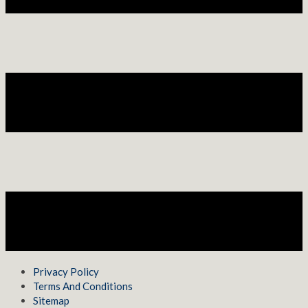
Privacy Policy
Terms And Conditions
Sitemap