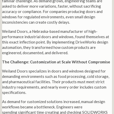
familiar challenge. As demand grows, engineering teams are
asked to deliver more variations, faster, without sacrificing
accuracy or compliance. For companies producing doors and
windows for regulated environments, even small design
inconsistencies can create costly delays.
Weiland Doors, a Nebraska-based manufacturer of high-
performance industrial doors and windows, found themselves at
this exact inflection point. By implementing DriveWorks design
automation, they transformed how custom products are
engineered, documented, and delivered.
The Challenge: Customization at Scale Without Compromise
Weiland Doors specializes in doors and windows designed for
demanding environments such as food processing, cold storage,
and pharmaceutical facilities. Their products must meet strict
industry requirements, and nearly every order includes custom
specifications.
As demand for customized solutions increased, manual design
workflows became a bottleneck. Engineers were
spending significant time creating and checking SOLIDWORKS