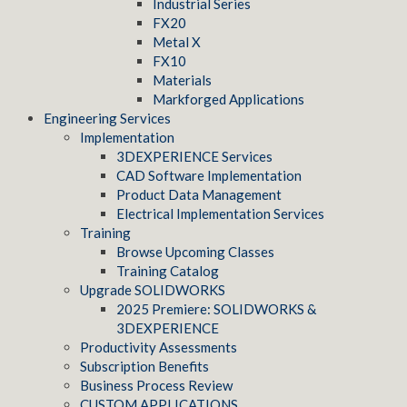
Industrial Series
FX20
Metal X
FX10
Materials
Markforged Applications
Engineering Services
Implementation
3DEXPERIENCE Services
CAD Software Implementation
Product Data Management
Electrical Implementation Services
Training
Browse Upcoming Classes
Training Catalog
Upgrade SOLIDWORKS
2025 Premiere: SOLIDWORKS &
3DEXPERIENCE
Productivity Assessments
Subscription Benefits
Business Process Review
CUSTOM APPLICATIONS