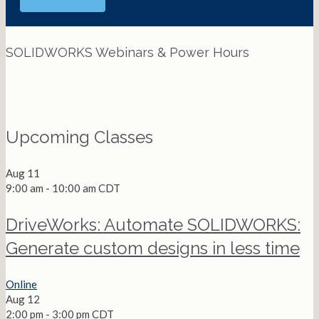
SOLIDWORKS Webinars & Power Hours
View All Webinars
Upcoming Classes
Aug
11
9:00 am
-
10:00 am
CDT
DriveWorks: Automate SOLIDWORKS:
Generate custom designs in less time
Online
Aug
12
2:00 pm
-
3:00 pm
CDT