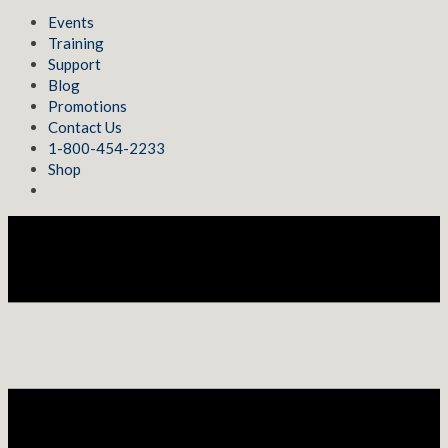
Events
Training
Support
Blog
Promotions
Contact Us
1-800-454-2233
Shop