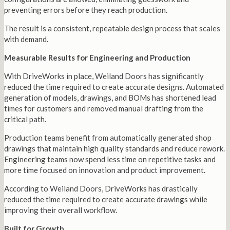
preventing errors before they reach production.
The result is a consistent, repeatable design process that scales
with demand.
Measurable Results for Engineering and Production
With DriveWorks in place, Weiland Doors has significantly
reduced the time required to create accurate designs. Automated
generation of models, drawings, and BOMs has shortened lead
times for customers and removed manual drafting from the
critical path.
Production teams benefit from automatically generated shop
drawings that maintain high quality standards and reduce rework.
Engineering teams now spend less time on repetitive tasks and
more time focused on innovation and product improvement.
According to Weiland Doors, DriveWorks has drastically
reduced the time required to create accurate drawings while
improving their overall workflow.
Built for Growth