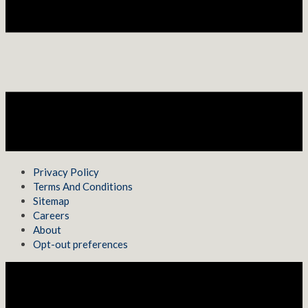
Privacy Policy
Terms And Conditions
Sitemap
Careers
About
Opt-out preferences