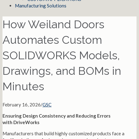
Manufacturing Solutions
How Weiland Doors
Automates Custom
SOLIDWORKS Models,
Drawings, and BOMs in
Minutes
February 16, 2026
/
GSC
Ensuring Design Consistency and Reducing Errors
with DriveWorks
Manufacturers that build highly customized products face a