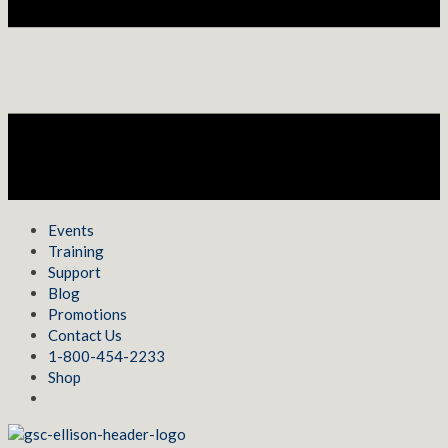
Events
Training
Support
Blog
Promotions
Contact Us
1-800-454-2233
Shop