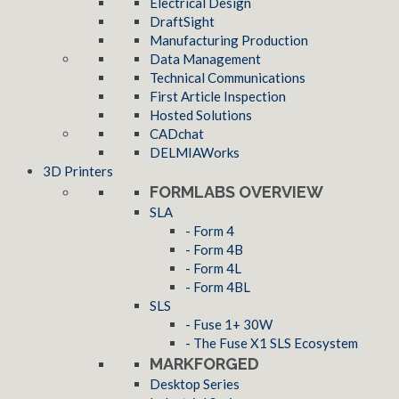
Electrical Design
DraftSight
Manufacturing Production
Data Management
Technical Communications
First Article Inspection
Hosted Solutions
CADchat
DELMIAWorks
3D Printers
FORMLABS OVERVIEW
SLA
- Form 4
- Form 4B
- Form 4L
- Form 4BL
SLS
- Fuse 1+ 30W
- The Fuse X1 SLS Ecosystem
MARKFORGED
Desktop Series