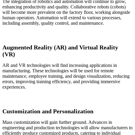
The integration of robotics and automation will continue to grow,
enhancing productivity and quality. Collaborative robots (cobots)
will become more prevalent on the factory floor, working alongside
human operators. Automation will extend to various processes,
including assembly, quality control, and maintenance.
Augmented Reality (AR) and Virtual Reality
(VR)
AR and VR technologies will find increasing applications in
manufacturing. These technologies will be used for remote
maintenance, employee training, and design visualization, reducing
errors, improving training efficiency, and providing immersive
experiences.
Customization and Personalization
Mass customization will gain further ground. Advances in
engineering and production technologies will allow manufacturers to
efficiently produce customized products, catering to individual