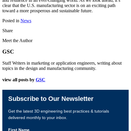
and resilience in an ever-changing world. As we look ahead, it’s
clear that the U.S. manufacturing sector is on an exciting path
toward a more prosperous and sustainable future.
Posted in
News
Share
Meet the Author
GSC
Staff Writers in marketing or application engineers, writing about
topics in the design and manufacturing community.
view all posts by
GSC
Subscribe to Our Newsletter
Get the latest 3D engineering best practices & tutorials
delivered monthly to your inbox.
First Name