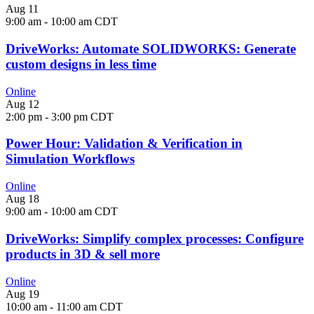
Aug
11
9:00 am
-
10:00 am
CDT
DriveWorks: Automate SOLIDWORKS: Generate
custom designs in less time
Online
Aug
12
2:00 pm
-
3:00 pm
CDT
Power Hour: Validation & Verification in
Simulation Workflows
Online
Aug
18
9:00 am
-
10:00 am
CDT
DriveWorks: Simplify complex processes: Configure
products in 3D & sell more
Online
Aug
19
10:00 am
-
11:00 am
CDT