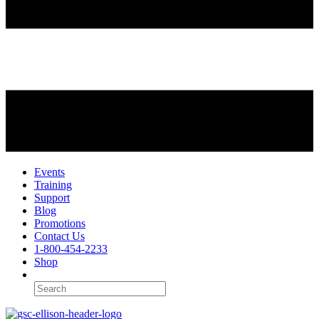
Events
Training
Support
Blog
Promotions
Contact Us
1-800-454-2233
Shop