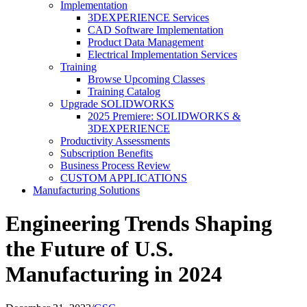
Implementation
3DEXPERIENCE Services
CAD Software Implementation
Product Data Management
Electrical Implementation Services
Training
Browse Upcoming Classes
Training Catalog
Upgrade SOLIDWORKS
2025 Premiere: SOLIDWORKS &
3DEXPERIENCE
Productivity Assessments
Subscription Benefits
Business Process Review
CUSTOM APPLICATIONS
Manufacturing Solutions
Engineering Trends Shaping
the Future of U.S.
Manufacturing in 2024