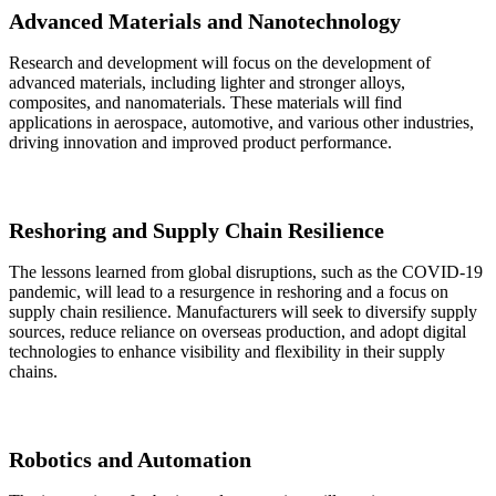
Advanced Materials and Nanotechnology
Research and development will focus on the development of
advanced materials, including lighter and stronger alloys,
composites, and nanomaterials. These materials will find
applications in aerospace, automotive, and various other industries,
driving innovation and improved product performance.
Reshoring and Supply Chain Resilience
The lessons learned from global disruptions, such as the COVID-19
pandemic, will lead to a resurgence in reshoring and a focus on
supply chain resilience. Manufacturers will seek to diversify supply
sources, reduce reliance on overseas production, and adopt digital
technologies to enhance visibility and flexibility in their supply
chains.
Robotics and Automation