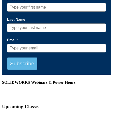
Last Name
Email*
Subscribe
SOLIDWORKS Webinars & Power Hours
View All Webinars
Upcoming Classes