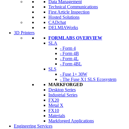
Data Management
Technical Communications
First Article Inspection
Hosted Solutions
CADchat
DELMIAWorks
3D Printers
FORMLABS OVERVIEW
SLA
- Form 4
- Form 4B
- Form 4L
- Form 4BL
SLS
- Fuse 1+ 30W
- The Fuse X1 SLS Ecosystem
MARKFORGED
Desktop Series
Industrial Series
FX20
Metal X
FX10
Materials
Markforged Applications
Engineering Services