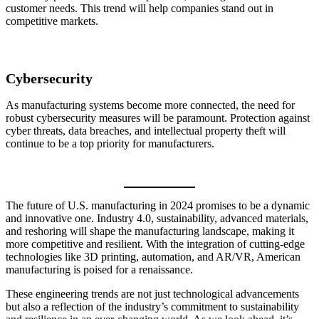
customer needs. This trend will help companies stand out in
competitive markets.
Cybersecurity
As manufacturing systems become more connected, the need for
robust cybersecurity measures will be paramount. Protection against
cyber threats, data breaches, and intellectual property theft will
continue to be a top priority for manufacturers.
The future of U.S. manufacturing in 2024 promises to be a dynamic
and innovative one. Industry 4.0, sustainability, advanced materials,
and reshoring will shape the manufacturing landscape, making it
more competitive and resilient. With the integration of cutting-edge
technologies like 3D printing, automation, and AR/VR, American
manufacturing is poised for a renaissance.
These engineering trends are not just technological advancements
but also a reflection of the industry’s commitment to sustainability