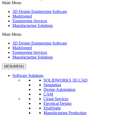
Main Menu
3D Design Engineering Software
Markforged
Engineering Services
Manufacturing Solutions
Main Menu
3D Design Engineering Software
Markforged
Engineering Services
Manufacturing Solutions
MENU
MENU
Software Solutions
SOLIDWORKS 3D CAD
Simulation
Design Automation
CAM
Cloud Services
Electrical Design
DraftSight
Manufacturing Production