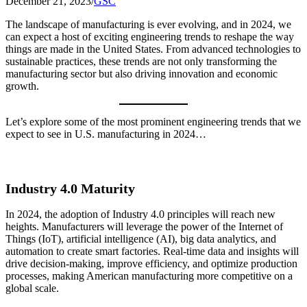
December 21, 2023
/
GSC
The landscape of manufacturing is ever evolving, and in 2024, we
can expect a host of exciting engineering trends to reshape the way
things are made in the United States. From advanced technologies to
sustainable practices, these trends are not only transforming the
manufacturing sector but also driving innovation and economic
growth.
Let’s explore some of the most prominent engineering trends that we
expect to see in U.S. manufacturing in 2024…
Industry 4.0 Maturity
In 2024, the adoption of Industry 4.0 principles will reach new
heights. Manufacturers will leverage the power of the Internet of
Things (IoT), artificial intelligence (AI), big data analytics, and
automation to create smart factories. Real-time data and insights will
drive decision-making, improve efficiency, and optimize production
processes, making American manufacturing more competitive on a
global scale.