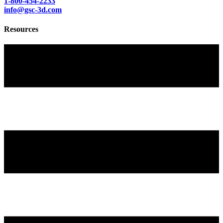
1-800-454-2233
info@gsc-3d.com
Resources