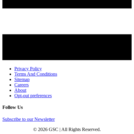
Privacy Policy
Terms And Conditions
Sitemap
Careers
About
Opt-out preferences
Follow Us
Subscribe to our Newsletter
© 2026 GSC | All Rights Reserved.