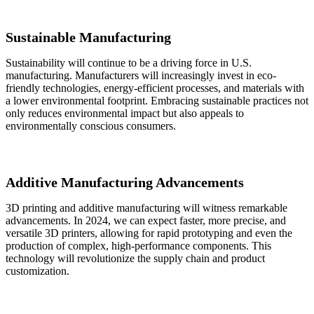
Sustainable Manufacturing
Sustainability will continue to be a driving force in U.S.
manufacturing. Manufacturers will increasingly invest in eco-
friendly technologies, energy-efficient processes, and materials with
a lower environmental footprint. Embracing sustainable practices not
only reduces environmental impact but also appeals to
environmentally conscious consumers.
Additive Manufacturing Advancements
3D printing and additive manufacturing will witness remarkable
advancements. In 2024, we can expect faster, more precise, and
versatile 3D printers, allowing for rapid prototyping and even the
production of complex, high-performance components. This
technology will revolutionize the supply chain and product
customization.