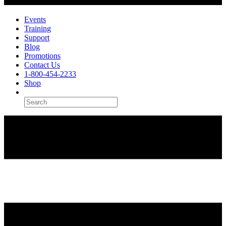
Events
Training
Support
Blog
Promotions
Contact Us
1-800-454-2233
Shop