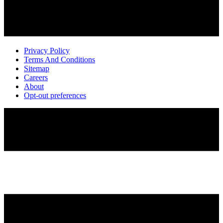
Privacy Policy
Terms And Conditions
Sitemap
Careers
About
Opt-out preferences