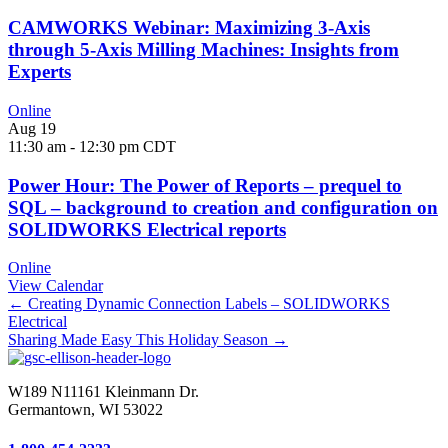
CAMWORKS Webinar: Maximizing 3-Axis
through 5-Axis Milling Machines: Insights from
Experts
Online
Aug
19
11:30 am
-
12:30 pm
CDT
Power Hour: The Power of Reports – prequel to
SQL – background to creation and configuration on
SOLIDWORKS Electrical reports
Online
View Calendar
Posts
← Creating Dynamic Connection Labels – SOLIDWORKS
Electrical
navigation
Sharing Made Easy This Holiday Season →
W189 N11161 Kleinmann Dr.
Germantown, WI 53022