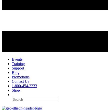
Events
Training
Support
Blog
Promotions
Contact Us
1-800-454-2233
Shop