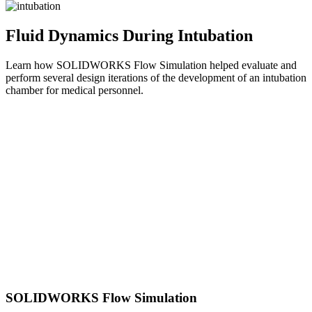
Fluid Dynamics During Intubation
Learn how SOLIDWORKS Flow Simulation helped evaluate and
perform several design iterations of the development of an intubation
chamber for medical personnel.
SOLIDWORKS Flow Simulation