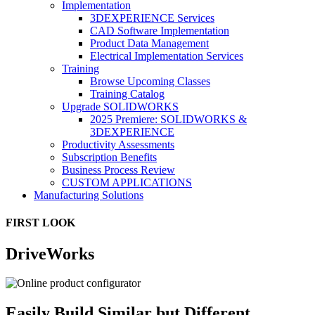
Implementation
3DEXPERIENCE Services
CAD Software Implementation
Product Data Management
Electrical Implementation Services
Training
Browse Upcoming Classes
Training Catalog
Upgrade SOLIDWORKS
2025 Premiere: SOLIDWORKS &
3DEXPERIENCE
Productivity Assessments
Subscription Benefits
Business Process Review
CUSTOM APPLICATIONS
Manufacturing Solutions
FIRST LOOK
DriveWorks
Easily Build Similar but Different