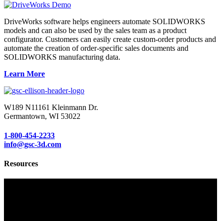
DriveWorks software helps engineers automate SOLIDWORKS
models and can also be used by the sales team as a product
configurator. Customers can easily create custom-order products and
automate the creation of order-specific sales documents and
SOLIDWORKS manufacturing data.
Learn More
W189 N11161 Kleinmann Dr.
Germantown, WI 53022
1-800-454-2233
info@gsc-3d.com
Resources