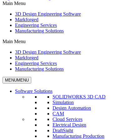
Main Menu
3D Design Engineering Software
Markforged
Engineering Services
Manufacturing Solutions
Main Menu
3D Design Engineering Software
Markforged
Engineering Services
Manufacturing Solutions
MENU
MENU
Software Solutions
SOLIDWORKS 3D CAD
Simulation
Design Automation
CAM
Cloud Services
Electrical Design
DraftSight
Manufacturing Production