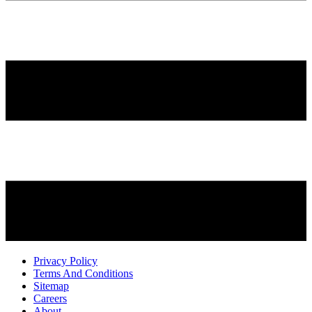
Privacy Policy
Terms And Conditions
Sitemap
Careers
About