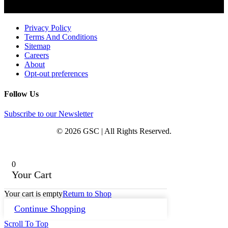
Privacy Policy
Terms And Conditions
Sitemap
Careers
About
Opt-out preferences
Follow Us
Subscribe to our Newsletter
© 2026 GSC | All Rights Reserved.
0
Your Cart
Your cart is empty
Return to Shop
Continue Shopping
Scroll To Top