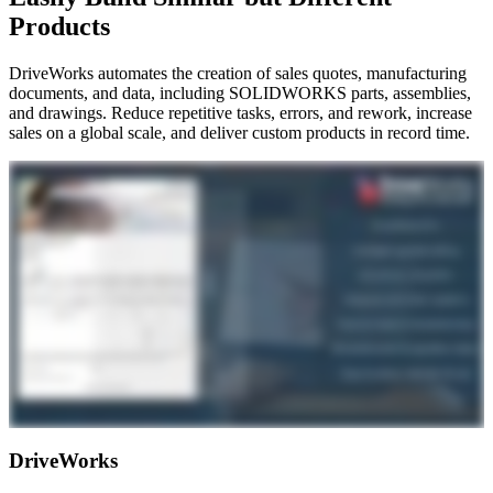
Products
DriveWorks automates the creation of sales quotes, manufacturing
documents, and data, including SOLIDWORKS parts, assemblies,
and drawings. Reduce repetitive tasks, errors, and rework, increase
sales on a global scale, and deliver custom products in record time.
DriveWorks