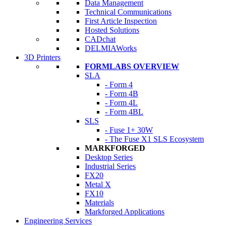
Data Management
Technical Communications
First Article Inspection
Hosted Solutions
CADchat
DELMIAWorks
3D Printers
FORMLABS OVERVIEW
SLA
- Form 4
- Form 4B
- Form 4L
- Form 4BL
SLS
- Fuse 1+ 30W
- The Fuse X1 SLS Ecosystem
MARKFORGED
Desktop Series
Industrial Series
FX20
Metal X
FX10
Materials
Markforged Applications
Engineering Services