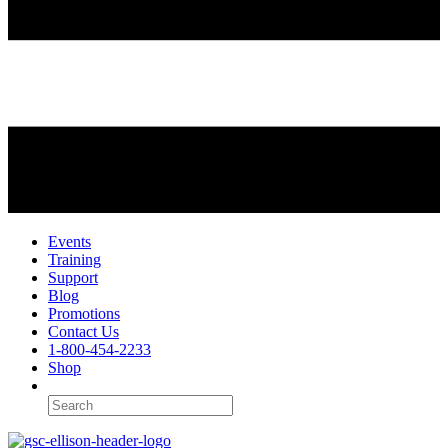
Events
Training
Support
Blog
Promotions
Contact Us
1-800-454-2233
Shop