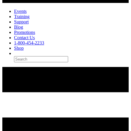
Events
Training
Support
Blog
Promotions
Contact Us
1-800-454-2233
Shop