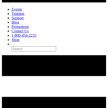
Events
Training
Support
Blog
Promotions
Contact Us
1-800-454-2233
Shop