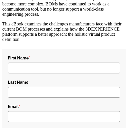
become more complex, BOMs have continued to work as a
communication tool, but no longer support a world-class
engineering process.
This eBook examines the challenges manufacturers face with their
current BOM processes and explains how the 3DEXPERIENCE
platform supports a better approach: the holistic virtual product
definition.
First Name
*
Last Name
*
Email
*