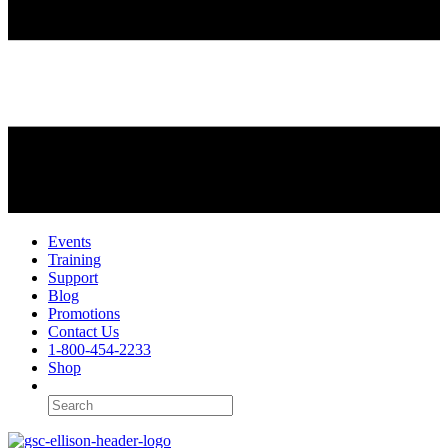
Events
Training
Support
Blog
Promotions
Contact Us
1-800-454-2233
Shop