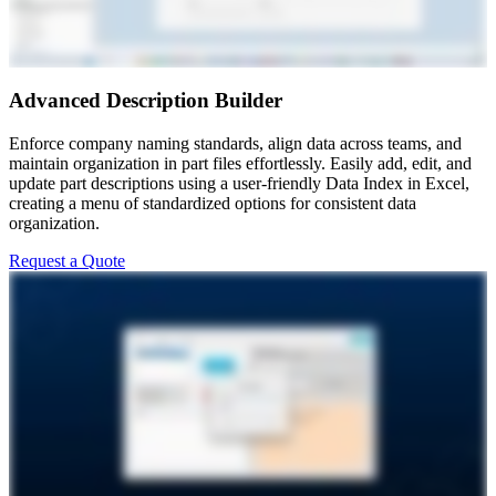
Advanced Description Builder
Enforce company naming standards, align data across teams, and
maintain organization in part files effortlessly. Easily add, edit, and
update part descriptions using a user-friendly Data Index in Excel,
creating a menu of standardized options for consistent data
organization.
Request a Quote