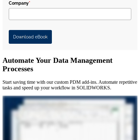
Company
*
Download eBook
Automate Your Data Management
Processes
Start saving time with our custom PDM add-ins. Automate repetitive
tasks and speed up your workflow in SOLIDWORKS.