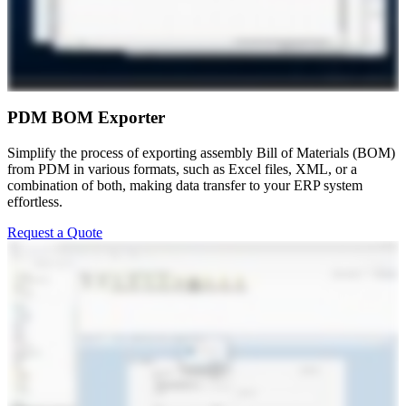
PDM BOM Exporter
Simplify the process of exporting assembly Bill of Materials (BOM)
from PDM in various formats, such as Excel files, XML, or a
combination of both, making data transfer to your ERP system
effortless.
Request a Quote