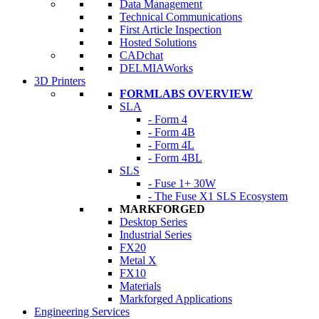
Data Management
Technical Communications
First Article Inspection
Hosted Solutions
CADchat
DELMIAWorks
3D Printers
FORMLABS OVERVIEW
SLA
- Form 4
- Form 4B
- Form 4L
- Form 4BL
SLS
- Fuse 1+ 30W
- The Fuse X1 SLS Ecosystem
MARKFORGED
Desktop Series
Industrial Series
FX20
Metal X
FX10
Materials
Markforged Applications
Engineering Services