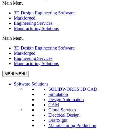
Main Menu
3D Design Engineering Software
Markforged
Engineering Services
Manufacturing Solutions
Main Menu
3D Design Engineering Software
Markforged
Engineering Services
Manufacturing Solutions
MENU
MENU
Software Solutions
SOLIDWORKS 3D CAD
Simulation
Design Automation
CAM
Cloud Services
Electrical Design
DraftSight
Manufacturing Production