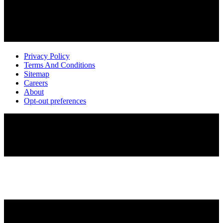
Privacy Policy
Terms And Conditions
Sitemap
Careers
About
Opt-out preferences