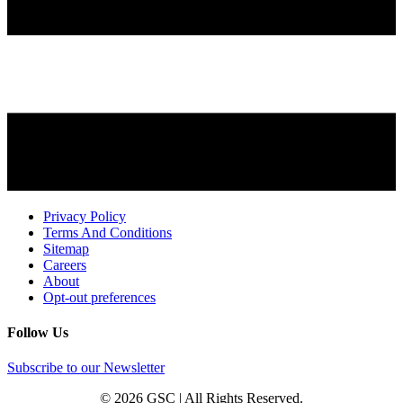
Privacy Policy
Terms And Conditions
Sitemap
Careers
About
Opt-out preferences
Follow Us
Subscribe to our Newsletter
© 2026 GSC | All Rights Reserved.