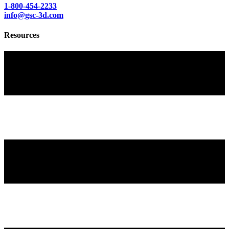
1-800-454-2233
info@gsc-3d.com
Resources