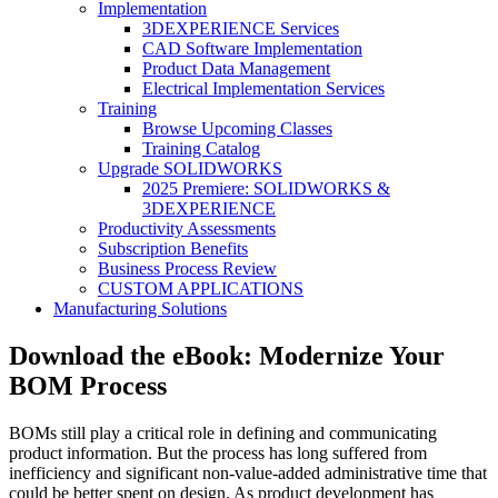
Implementation
3DEXPERIENCE Services
CAD Software Implementation
Product Data Management
Electrical Implementation Services
Training
Browse Upcoming Classes
Training Catalog
Upgrade SOLIDWORKS
2025 Premiere: SOLIDWORKS &
3DEXPERIENCE
Productivity Assessments
Subscription Benefits
Business Process Review
CUSTOM APPLICATIONS
Manufacturing Solutions
Download the eBook: Modernize Your
BOM Process
BOMs still play a critical role in defining and communicating
product information. But the process has long suffered from
inefficiency and significant non-value-added administrative time that
could be better spent on design. As product development has