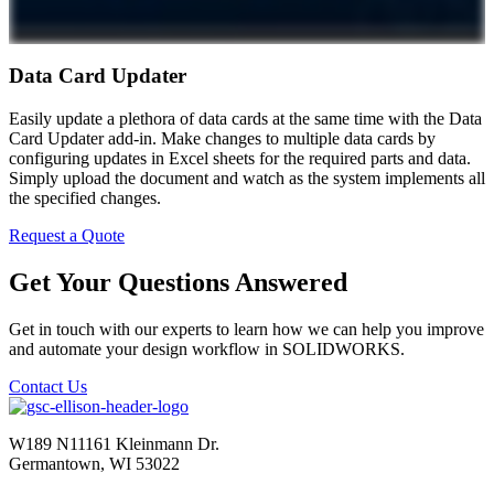
Data Card Updater
Easily update a plethora of data cards at the same time with the Data
Card Updater add-in. Make changes to multiple data cards by
configuring updates in Excel sheets for the required parts and data.
Simply upload the document and watch as the system implements all
the specified changes.
Request a Quote
Get Your Questions Answered
Get in touch with our experts to learn how we can help you improve
and automate your design workflow in SOLIDWORKS.
Contact Us
W189 N11161 Kleinmann Dr.
Germantown, WI 53022