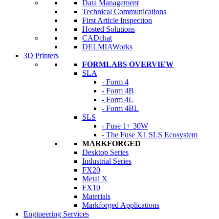
Data Management
Technical Communications
First Article Inspection
Hosted Solutions
CADchat
DELMIAWorks
3D Printers
FORMLABS OVERVIEW
SLA
- Form 4
- Form 4B
- Form 4L
- Form 4BL
SLS
- Fuse 1+ 30W
- The Fuse X1 SLS Ecosystem
MARKFORGED
Desktop Series
Industrial Series
FX20
Metal X
FX10
Materials
Markforged Applications
Engineering Services