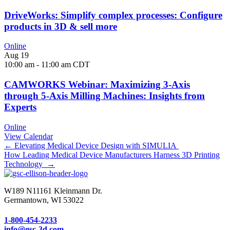
DriveWorks: Simplify complex processes: Configure
products in 3D & sell more
Online
Aug
19
10:00 am
-
11:00 am
CDT
CAMWORKS Webinar: Maximizing 3-Axis
through 5-Axis Milling Machines: Insights from
Experts
Online
View Calendar
Posts
← Elevating Medical Device Design with SIMULIA
How Leading Medical Device Manufacturers Harness 3D Printing
navigation
Technology →
W189 N11161 Kleinmann Dr.
Germantown, WI 53022
1-800-454-2233
info@gsc-3d.com