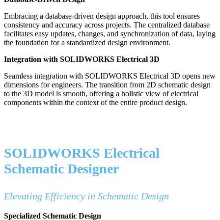
Embracing a database-driven design approach, this tool ensures
consistency and accuracy across projects. The centralized database
facilitates easy updates, changes, and synchronization of data, laying
the foundation for a standardized design environment.
Integration with SOLIDWORKS Electrical 3D
Seamless integration with SOLIDWORKS Electrical 3D opens new
dimensions for engineers. The transition from 2D schematic design
to the 3D model is smooth, offering a holistic view of electrical
components within the context of the entire product design.
SOLIDWORKS Electrical
Schematic Designer
Elevating Efficiency in Schematic Design
Specialized Schematic Design