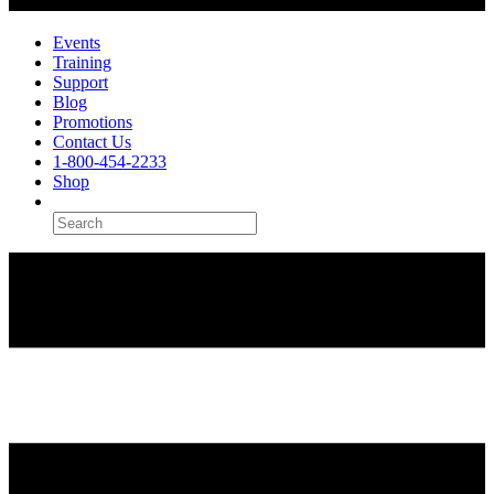
Events
Training
Support
Blog
Promotions
Contact Us
1-800-454-2233
Shop