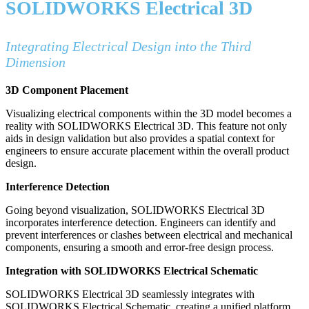
SOLIDWORKS Electrical 3D
Integrating Electrical Design into the Third
Dimension
3D Component Placement
Visualizing electrical components within the 3D model becomes a
reality with SOLIDWORKS Electrical 3D. This feature not only
aids in design validation but also provides a spatial context for
engineers to ensure accurate placement within the overall product
design.
Interference Detection
Going beyond visualization, SOLIDWORKS Electrical 3D
incorporates interference detection. Engineers can identify and
prevent interferences or clashes between electrical and mechanical
components, ensuring a smooth and error-free design process.
Integration with SOLIDWORKS Electrical Schematic
SOLIDWORKS Electrical 3D seamlessly integrates with
SOLIDWORKS Electrical Schematic, creating a unified platform