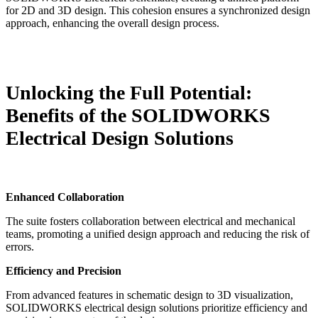
for 2D and 3D design. This cohesion ensures a synchronized design
approach, enhancing the overall design process.
Unlocking the Full Potential:
Benefits of the SOLIDWORKS
Electrical Design Solutions
Enhanced Collaboration
The suite fosters collaboration between electrical and mechanical
teams, promoting a unified design approach and reducing the risk of
errors.
Efficiency and Precision
From advanced features in schematic design to 3D visualization,
SOLIDWORKS electrical design solutions prioritize efficiency and