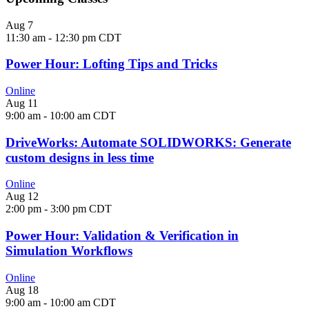
Aug
7
11:30 am
-
12:30 pm
CDT
Power Hour: Lofting Tips and Tricks
Online
Aug
11
9:00 am
-
10:00 am
CDT
DriveWorks: Automate SOLIDWORKS: Generate
custom designs in less time
Online
Aug
12
2:00 pm
-
3:00 pm
CDT
Power Hour: Validation & Verification in
Simulation Workflows
Online
Aug
18
9:00 am
-
10:00 am
CDT