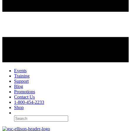
Events
Training
Support
Blog
Promotions
Contact Us
1-800-454-2233
Shop