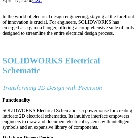
April 17, 2024
/
GSC
In the world of electrical design engineering, staying at the forefront
of innovation is crucial. For engineers, SOLIDWORKS has
emerged as a game-changer, offering a comprehensive suite of tools
designed to streamline the entire electrical design process.
SOLIDWORKS Electrical
Schematic
Transforming 2D Design with Precision
Functionality
SOLIDWORKS Electrical Schematic is a powerhouse for creating
intricate 2D electrical schematics. Its intuitive interface empowers
engineers to draw and document electrical systems with intelligent
symbols and an expansive library of components.
Database-Driven Design