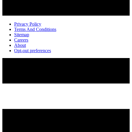
Privacy Policy
Terms And Conditions
Sitemap
Careers
About
Opt-out preferences