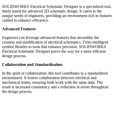
SOLIDWORKS Electrical Schematic Designer is a specialized tool,
finely tuned for advanced 2D schematic design. It caters to the
unique needs of engineers, providing an environment rich in features
crafted to enhance efficiency.
Advanced Features
Engineers can leverage advanced features that streamline the
creation and modification of electrical schematics. From intelligent
symbol libraries to tools that enhance precision, SOLIDWORKS
Electrical Schematic Designer paves the way for a more efficient
design process.
Collaboration and Standardization
In the spirit of collaboration, this tool contributes to a standardized
environment. It fosters collaboration between electrical and
mechanical teams, ensuring both work with the same data. The
result is increased consistency and a reduction in errors throughout
the design process.