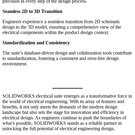
precision in every step of the design process.
Seamless 2D to 3D Transition
Engineers experience a seamless transition from 2D schematic
design to the 3D model, ensuring a comprehensive view of the
electrical components within the product design context.
Standardization and Consistency
The suite’s database-driven design and collaboration tools contribute
to standardization, fostering a consistent and error-free design
environment.
SOLIDWORKS electrical suite emerges as a transformative force in
the world of electrical engineering. With its array of features and
benefits, it not only meets the demands of the modern design
landscape but also sets the stage for innovation and efficiency in
electrical design. As engineers continue to push the boundaries of
what’s possible, SOLIDWORKS stands as a reliable partner in
unlocking the full potential of electrical engineering design.