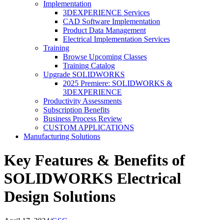
Implementation
3DEXPERIENCE Services
CAD Software Implementation
Product Data Management
Electrical Implementation Services
Training
Browse Upcoming Classes
Training Catalog
Upgrade SOLIDWORKS
2025 Premiere: SOLIDWORKS &
3DEXPERIENCE
Productivity Assessments
Subscription Benefits
Business Process Review
CUSTOM APPLICATIONS
Manufacturing Solutions
Key Features & Benefits of
SOLIDWORKS Electrical
Design Solutions