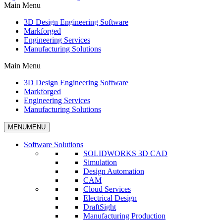
Main Menu
3D Design Engineering Software
Markforged
Engineering Services
Manufacturing Solutions
Main Menu
3D Design Engineering Software
Markforged
Engineering Services
Manufacturing Solutions
MENU
MENU
Software Solutions
SOLIDWORKS 3D CAD
Simulation
Design Automation
CAM
Cloud Services
Electrical Design
DraftSight
Manufacturing Production