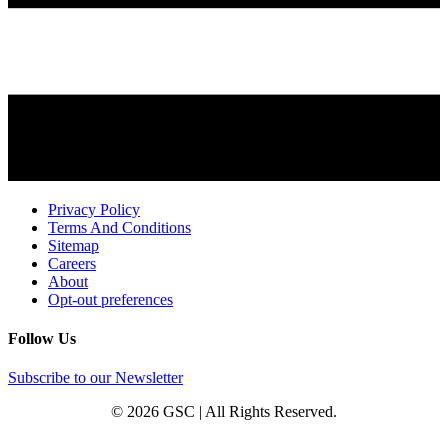
Privacy Policy
Terms And Conditions
Sitemap
Careers
About
Opt-out preferences
Follow Us
Subscribe to our Newsletter
© 2026 GSC | All Rights Reserved.