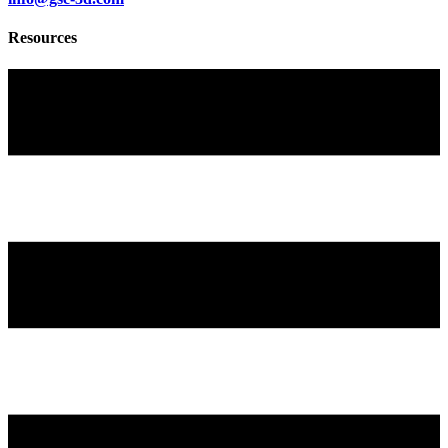
Resources