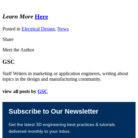
Learn More
Here
Posted in
Electrical Design
,
News
Share
Meet the Author
GSC
Staff Writers in marketing or application engineers, writing about
topics in the design and manufacturing community.
view all posts by
GSC
Subscribe to Our Newsletter
Get the latest 3D engineering best practices & tutorials
delivered monthly to your inbox.