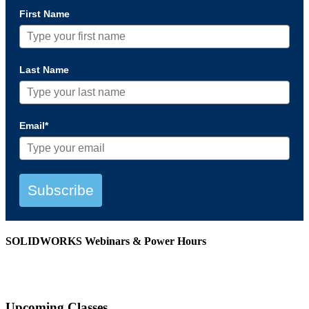
First Name
Last Name
Email*
Subscribe
SOLIDWORKS Webinars & Power Hours
View All Webinars
Upcoming Classes