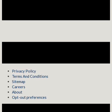
Privacy Policy
Terms And Conditions
Sitemap
Careers
About
Opt-out preferences