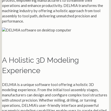
process, empowering manufacturers to streamline their
operations and enhance productivity. DELMIA transforms the
machining industry by offering a holistic approach from tool
assembly to tool path, delivering unmatched precision and
performance.
A Holistic 3D Modeling
Experience
DELMIA is a unique software tool offering a holistic 3D
modeling experience. From the initial tool assembly stages,
manufacturers can design and configure complex tool structures
with utmost precision. Whether milling, drilling, or turning
operations, DELMIA’s user-friendly interface and powerful
parametric modeling capabilities enable users to create detailed