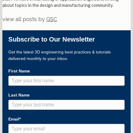
about topics in the design and manufacturing community.
view all posts by
GSC
Subscribe to Our Newsletter
Get the latest 3D engineering best practices & tutorials
delivered monthly to your inbox.
First Name
Last Name
Email*