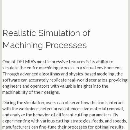
Realistic Simulation of
Machining Processes
One of DELMIA’s most impressive features is its ability to
simulate the entire machining process in a virtual environment.
Through advanced algorithms and physics-based modeling, the
software can accurately replicate real-world scenarios, providing
engineers and operators with valuable insights into the
machinability of their designs.
During the simulation, users can observe how the tools interact
with the workpiece, detect areas of excessive material removal,
and analyze the behavior of different cutting parameters. By
experimenting with various cutting strategies, feeds, and speeds,
manufacturers can fine-tune their processes for optimal results.