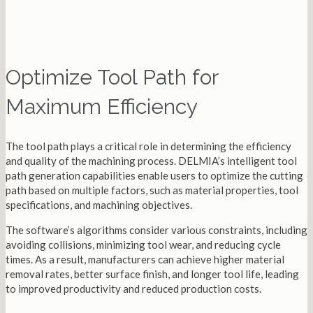
Optimize Tool Path for
Maximum Efficiency
The tool path plays a critical role in determining the efficiency
and quality of the machining process. DELMIA’s intelligent tool
path generation capabilities enable users to optimize the cutting
path based on multiple factors, such as material properties, tool
specifications, and machining objectives.
The software’s algorithms consider various constraints, including
avoiding collisions, minimizing tool wear, and reducing cycle
times. As a result, manufacturers can achieve higher material
removal rates, better surface finish, and longer tool life, leading
to improved productivity and reduced production costs.