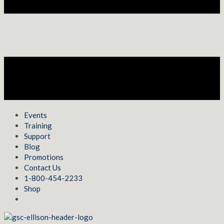
Events
Training
Support
Blog
Promotions
Contact Us
1-800-454-2233
Shop