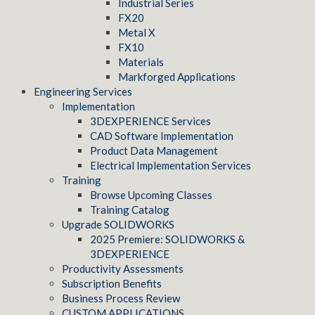
Industrial Series
FX20
Metal X
FX10
Materials
Markforged Applications
Engineering Services
Implementation
3DEXPERIENCE Services
CAD Software Implementation
Product Data Management
Electrical Implementation Services
Training
Browse Upcoming Classes
Training Catalog
Upgrade SOLIDWORKS
2025 Premiere: SOLIDWORKS &
3DEXPERIENCE
Productivity Assessments
Subscription Benefits
Business Process Review
CUSTOM APPLICATIONS