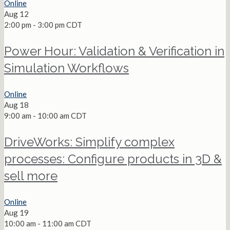
Online
Aug
12
2:00 pm
-
3:00 pm
CDT
Power Hour: Validation & Verification in
Simulation Workflows
Online
Aug
18
9:00 am
-
10:00 am
CDT
DriveWorks: Simplify complex
processes: Configure products in 3D &
sell more
Online
Aug
19
10:00 am
-
11:00 am
CDT