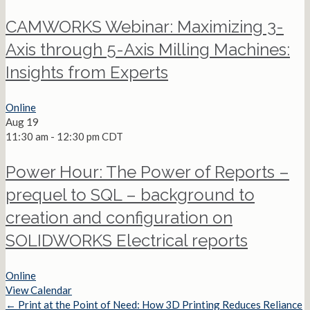
CAMWORKS Webinar: Maximizing 3-
Axis through 5-Axis Milling Machines:
Insights from Experts
Online
Aug
19
11:30 am
-
12:30 pm
CDT
Power Hour: The Power of Reports –
prequel to SQL – background to
creation and configuration on
SOLIDWORKS Electrical reports
Online
View Calendar
← Print at the Point of Need: How 3D Printing Reduces Reliance