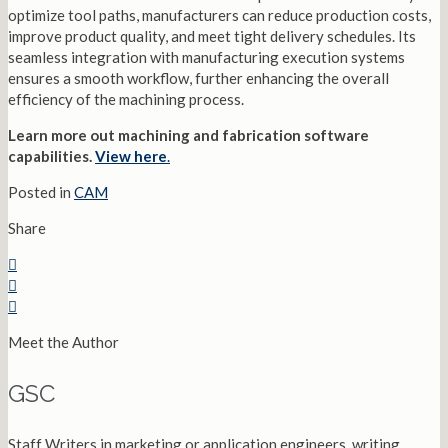
optimize tool paths, manufacturers can reduce production costs,
improve product quality, and meet tight delivery schedules. Its
seamless integration with manufacturing execution systems
ensures a smooth workflow, further enhancing the overall
efficiency of the machining process.
Learn more out machining and fabrication software
capabilities.
View here
.
Posted in
CAM
Share
Meet the Author
GSC
Staff Writers in marketing or application engineers, writing