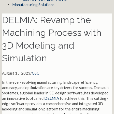
Manufacturing Solutions
DELMIA: Revamp the
Machining Process with
3D Modeling and
Simulation
August 15, 2023
/
GSC
In the ever-evolving manufacturing landscape, efficiency,
accuracy, and optimization are key drivers for success. Dassault
Systèmes, a global leader in 3D design software, has developed
an innovative tool called
DELMIA
to achieve this. This cutting-
edge software provides a comprehensive and integrated 3D
modeling and simulation platform for the entire machining