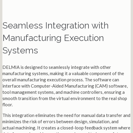
Seamless Integration with
Manufacturing Execution
Systems
DELMIA is designed to seamlessly integrate with other
manufacturing systems, making it a valuable component of the
overall manufacturing execution process. The software can
interface with Computer-Aided Manufacturing (CAM) software,
tool management systems, and machine controllers, ensuring a
smooth transition from the virtual environment to the real shop
floor.
This integration eliminates the need for manual data transfer and
minimizes the risk of errors between design, simulation, and
actual machining. It creates a closed-loop feedback system where