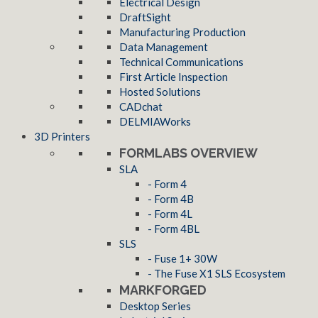
Electrical Design
DraftSight
Manufacturing Production
Data Management
Technical Communications
First Article Inspection
Hosted Solutions
CADchat
DELMIAWorks
3D Printers
FORMLABS OVERVIEW
SLA
- Form 4
- Form 4B
- Form 4L
- Form 4BL
SLS
- Fuse 1+ 30W
- The Fuse X1 SLS Ecosystem
MARKFORGED
Desktop Series