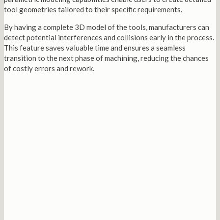
tool geometries tailored to their specific requirements.
By having a complete 3D model of the tools, manufacturers can
detect potential interferences and collisions early in the process.
This feature saves valuable time and ensures a seamless
transition to the next phase of machining, reducing the chances
of costly errors and rework.