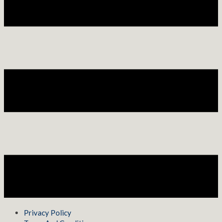
Privacy Policy