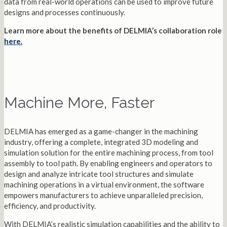
data from real-world operations can be used to improve future
designs and processes continuously.
Learn more about the benefits of DELMIA’s collaboration role
here.
Machine More, Faster
DELMIA has emerged as a game-changer in the machining
industry, offering a complete, integrated 3D modeling and
simulation solution for the entire machining process, from tool
assembly to tool path. By enabling engineers and operators to
design and analyze intricate tool structures and simulate
machining operations in a virtual environment, the software
empowers manufacturers to achieve unparalleled precision,
efficiency, and productivity.
With DELMIA’s realistic simulation capabilities and the ability to