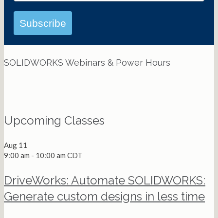
Subscribe
SOLIDWORKS Webinars & Power Hours
View All Webinars
Upcoming Classes
Aug
11
9:00 am
-
10:00 am
CDT
DriveWorks: Automate SOLIDWORKS:
Generate custom designs in less time