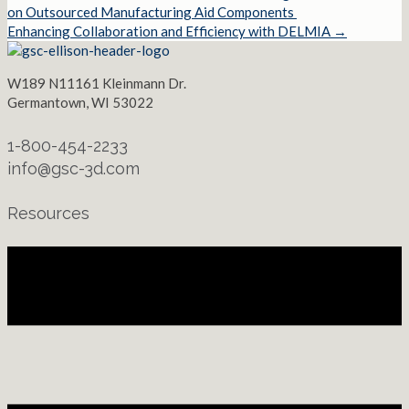
Posts
on Outsourced Manufacturing Aid Components
Enhancing Collaboration and Efficiency with DELMIA →
navigation
W189 N11161 Kleinmann Dr.
Germantown, WI 53022
1-800-454-2233
info@gsc-3d.com
Resources