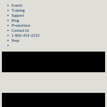
Events
Training
Support
Blog
Promotions
Contact Us
1-800-454-2233
Shop