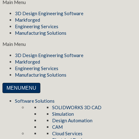
Main Menu
3D Design Engineering Software
Markforged
Engineering Services
Manufacturing Solutions
Main Menu
3D Design Engineering Software
Markforged
Engineering Services
Manufacturing Solutions
MENU
MENU
Software Solutions
SOLIDWORKS 3D CAD
Simulation
Design Automation
CAM
Cloud Services