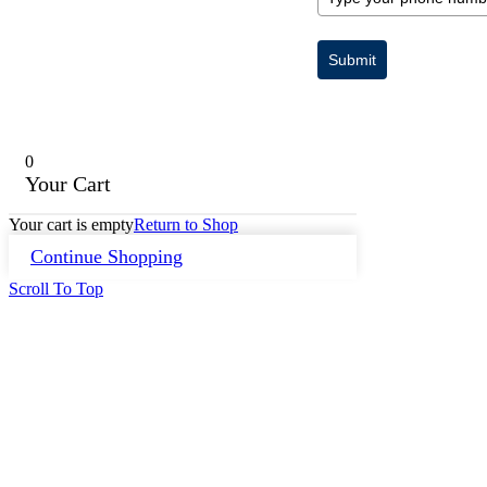
Submit
0
Your Cart
Your cart is empty
Return to Shop
Continue Shopping
Scroll To Top