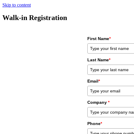
Skip to content
Walk-in Registration
First Name
*
Last Name
*
Email
*
Company
*
Phone
*